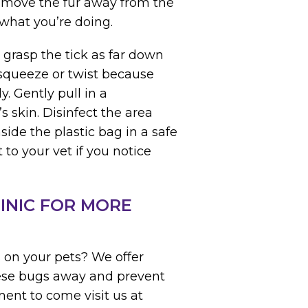
 move the fur away from the
 what you’re doing.
 grasp the tick as far down
 squeeze or twist because
. Gently pull in a
 skin. Disinfect the area
side the plastic bag in a safe
 to your vet if you notice
INIC FOR MORE
s on your pets? We offer
hese bugs away and prevent
ent to come visit us at