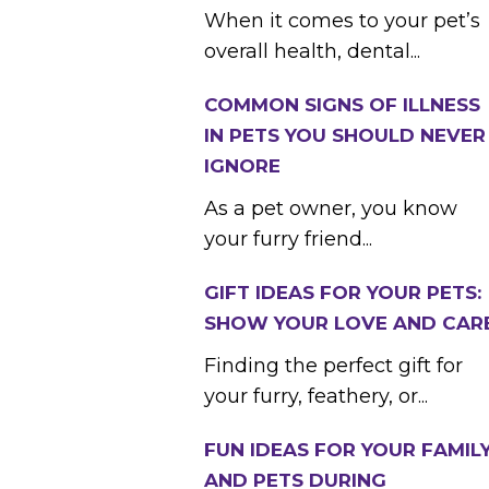
When it comes to your pet’s
overall health, dental...
COMMON SIGNS OF ILLNESS
IN PETS YOU SHOULD NEVER
IGNORE
As a pet owner, you know
your furry friend...
GIFT IDEAS FOR YOUR PETS:
SHOW YOUR LOVE AND CAR
Finding the perfect gift for
your furry, feathery, or...
FUN IDEAS FOR YOUR FAMIL
AND PETS DURING