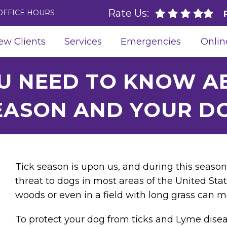
Rate Us:
OFFICE HOURS
ew Clients
Services
Emergencies
Onlin
U NEED TO KNOW AB
EASON AND YOUR D
Tick season is upon us, and during this season
threat to dogs in most areas of the United Stat
woods or even in a field with long grass can m
To protect your dog from ticks and Lyme disea