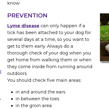
know:
PREVENTION
Lyme disease
can only happen if a
tick has been attached to your dog for
several days at a time, so you want to
get to them early. Always do a
thorough check of your dog when you
get home from walking them or when
they come inside from running around
E
outdoors.
You should check five main areas:
in and around the ears
in between the toes
Y
in the groin area