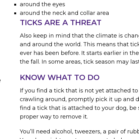
around the eyes
around the neck and collar area
TICKS ARE A THREAT
Also keep in mind that the climate is chan
and around the world. This means that tick
ever has been before. It starts earlier in the
the fall. In some areas, tick season may las
KNOW WHAT TO DO
e
If you find a tick that is not yet attached to
crawling around, promptly pick it up and di
find a tick that is attached to your dog, b
proper way to remove it.
You’ll need alcohol, tweezers, a pair of rub