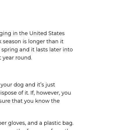
ging in the United States
 season is longer than it
 spring and it lasts later into
t year round.
 your dog and it’s just
spose of it. If, however, you
e sure that you know the
ber gloves, and a plastic bag.