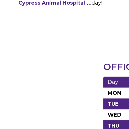
Cypress Animal Hospital
today!
OFFI
Day
MON
TUE
WED
THU