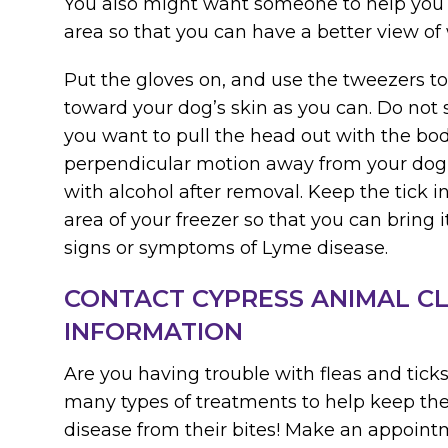
You also might want someone to help you
area so that you can have a better view of
Put the gloves on, and use the tweezers to
toward your dog’s skin as you can. Do not
you want to pull the head out with the body
perpendicular motion away from your dog’s
with alcohol after removal. Keep the tick in
area of your freezer so that you can bring it
signs or symptoms of Lyme disease.
CONTACT CYPRESS ANIMAL CL
INFORMATION
Are you having trouble with fleas and tick
many types of treatments to help keep t
disease from their bites! Make an appointm