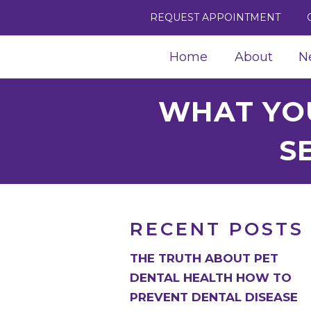
REQUEST APPOINTMENT
Home
About
N
WHAT YO
S
RECENT POSTS
THE TRUTH ABOUT PET
DENTAL HEALTH HOW TO
PREVENT DENTAL DISEASE