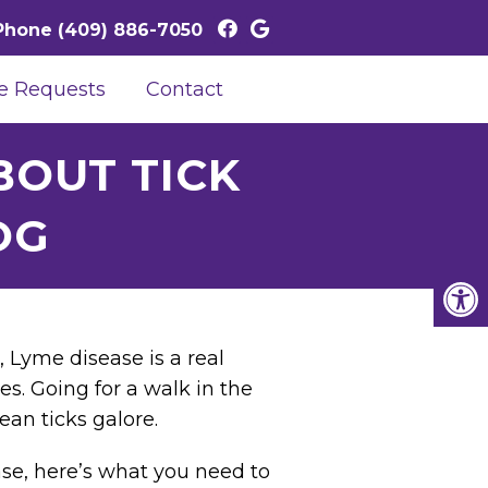
Phone
(409) 886-7050
e Requests
Contact
OUT TICK
OG
, Lyme disease is a real
es. Going for a walk in the
ean ticks galore.
se, here’s what you need to