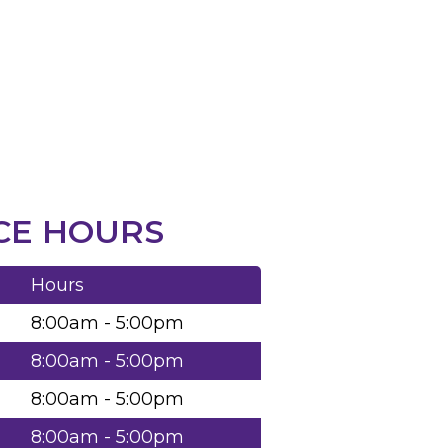
CE HOURS
Hours
8:00am - 5:00pm
8:00am - 5:00pm
8:00am - 5:00pm
8:00am - 5:00pm