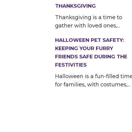
THANKSGIVING
Thanksgiving is a time to
gather with loved ones,...
HALLOWEEN PET SAFETY:
KEEPING YOUR FURRY
FRIENDS SAFE DURING THE
FESTIVITIES
Halloween is a fun-filled tim
for families, with costumes,...