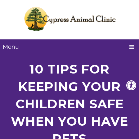
Menu
10 TIPS FOR
KEEPING YOUR
CHILDREN SAFE
WHEN YOU HAVE
PETS