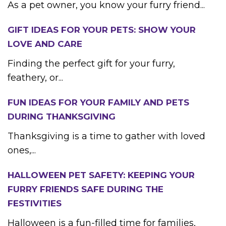
As a pet owner, you know your furry friend...
GIFT IDEAS FOR YOUR PETS: SHOW YOUR
LOVE AND CARE
Finding the perfect gift for your furry,
feathery, or...
FUN IDEAS FOR YOUR FAMILY AND PETS
DURING THANKSGIVING
Thanksgiving is a time to gather with loved
ones,...
HALLOWEEN PET SAFETY: KEEPING YOUR
FURRY FRIENDS SAFE DURING THE
FESTIVITIES
Halloween is a fun-filled time for families,