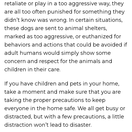
retaliate or play in a too aggressive way, they
are all too often punished for something they
didn’t know was wrong. In certain situations,
these dogs are sent to animal shelters,
marked as too aggressive, or euthanized for
behaviors and actions that could be avoided if
adult humans would simply show some
concern and respect for the animals and
children in their care.
If you have children and pets in your home,
take a moment and make sure that you are
taking the proper precautions to keep
everyone in the home safe. We all get busy or
distracted, but with a few precautions, a little
distraction won’t lead to disaster.