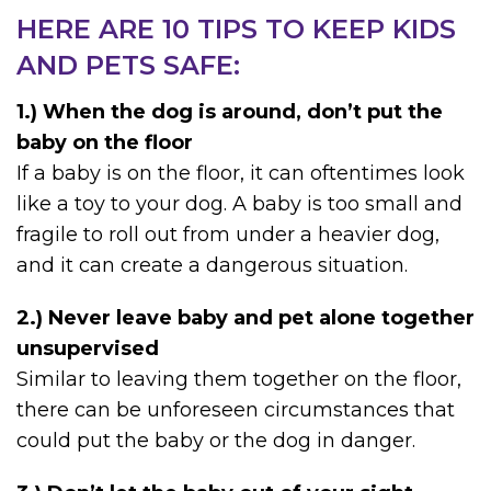
HERE ARE 10 TIPS TO KEEP KIDS
AND PETS SAFE:
1.) When the dog is around, don’t put the
baby on the floor
If a baby is on the floor, it can oftentimes look
like a toy to your dog. A baby is too small and
fragile to roll out from under a heavier dog,
and it can create a dangerous situation.
2.) Never leave baby and pet alone together
unsupervised
Similar to leaving them together on the floor,
there can be unforeseen circumstances that
could put the baby or the dog in danger.