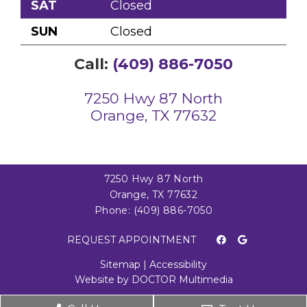
SAT
Closed
SUN
Closed
Call:
(409) 886-7050
7250 Hwy 87 North
Orange, TX 77632
7250 Hwy 87 North
Orange, TX 77632
Phone:
(409) 886-7050
REQUEST APPOINTMENT
Sitemap
|
Accessibility
Website by DOCTOR Multimedia