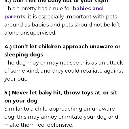
3.) Don’t let the baby out of your sight
This a pretty basic rule for
babies and
parents
, it is especially important with pets
around as babies and pets should not be left
alone unsupervised.
4.) Don’t let children approach unaware or
sleeping dogs
The dog may or may not see this as an attack
of some kind, and they could retaliate against
your pup.
5.) Never let baby hit, throw toys at, or sit
on your dog
Similar to a child approaching an unaware
dog, this may annoy or irritate your dog and
make them feel defensive.