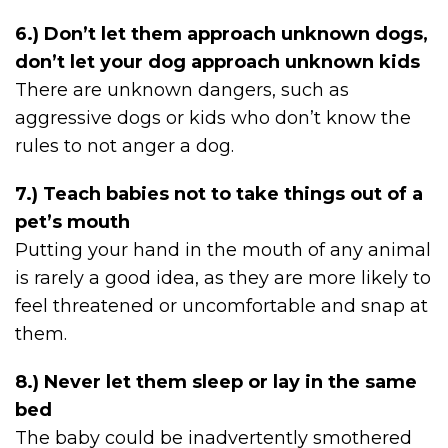
6.) Don’t let them approach unknown dogs,
don’t let your dog approach unknown kids
There are unknown dangers, such as
aggressive dogs or kids who don’t know the
rules to not anger a dog.
7.) Teach babies not to take things out of a
pet’s mouth
Putting your hand in the mouth of any animal
is rarely a good idea, as they are more likely to
feel threatened or uncomfortable and snap at
them.
8.) Never let them sleep or lay in the same
bed
The baby could be inadvertently smothered