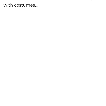
with costumes,...