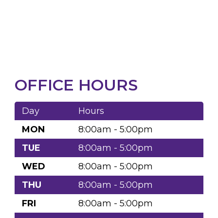
OFFICE HOURS
Day
Hours
MON
8:00am - 5:00pm
TUE
8:00am - 5:00pm
WED
8:00am - 5:00pm
THU
8:00am - 5:00pm
FRI
8:00am - 5:00pm