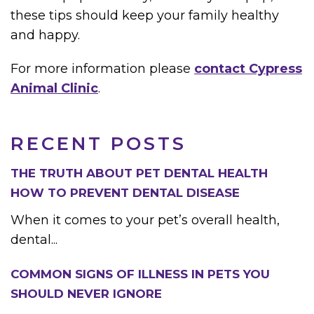
these tips should keep your family healthy
and happy.
For more information please
contact Cypress
Animal Clinic
.
RECENT POSTS
THE TRUTH ABOUT PET DENTAL HEALTH
HOW TO PREVENT DENTAL DISEASE
When it comes to your pet’s overall health,
dental...
COMMON SIGNS OF ILLNESS IN PETS YOU
SHOULD NEVER IGNORE