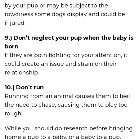
by your pup or may be subject to the
rowdiness some dogs display and could be
injured.
9.) Don’t neglect your pup when the baby is
born
If they are both fighting for your attention, it
could create an issue and strain on their
relationship.
10.) Don’t run
Running from an animal causes them to feel
the need to chase, causing them to play too
rough.
While you should do research before bringing
home a pup to a baby, or a baby to a pup,