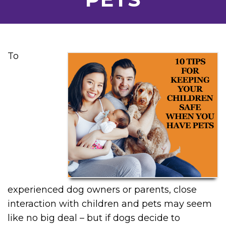
To
experienced dog owners or parents, close
interaction with children and pets may seem
like no big deal – but if dogs decide to