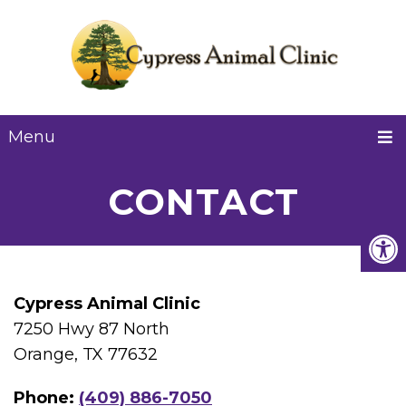
Menu
CONTACT
Cypress Animal Clinic
7250 Hwy 87 North
Orange, TX 77632
Phone:
(409) 886-7050