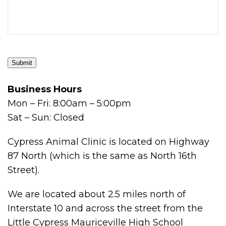
Submit
Business Hours
Mon – Fri: 8:00am – 5:00pm
Sat – Sun: Closed
Cypress Animal Clinic is located on Highway
87 North (which is the same as North 16th
Street).
We are located about 2.5 miles north of
Interstate 10 and across the street from the
Little Cypress Mauriceville High School