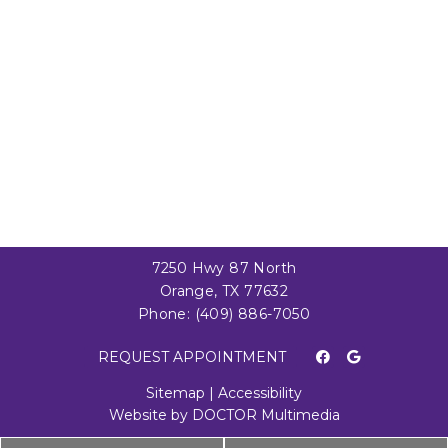
7250 Hwy 87 North
Orange, TX 77632
Phone:
(409) 886-7050
REQUEST APPOINTMENT
Sitemap
|
Accessibility
Website by DOCTOR Multimedia