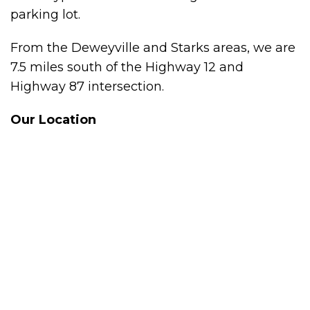
parking lot.
From the Deweyville and Starks areas, we are
7.5 miles south of the Highway 12 and
Highway 87 intersection.
Our Location