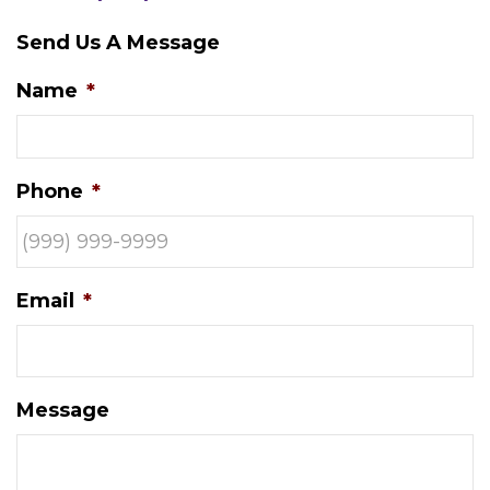
Send Us A Message
Name
*
Phone
*
Email
*
Message