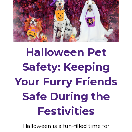
Halloween Pet
Safety: Keeping
Your Furry Friends
Safe During the
Festivities
Halloween is a fun-filled time for