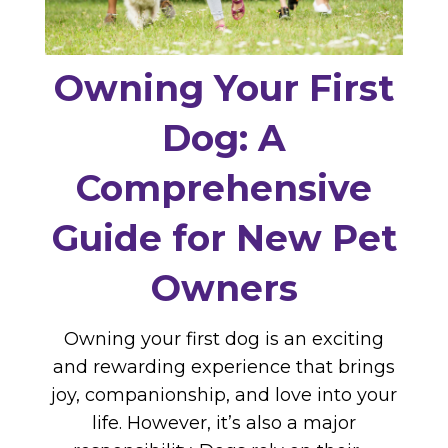
Owning Your First
Dog: A
Comprehensive
Guide for New Pet
Owners
Owning your first dog is an exciting
and rewarding experience that brings
joy, companionship, and love into your
life. However, it’s also a major