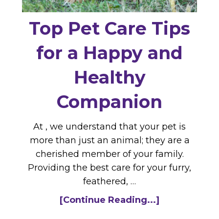
Top Pet Care Tips
for a Happy and
Healthy
Companion
At , we understand that your pet is
more than just an animal; they are a
cherished member of your family.
Providing the best care for your furry,
feathered, …
[Continue Reading...]