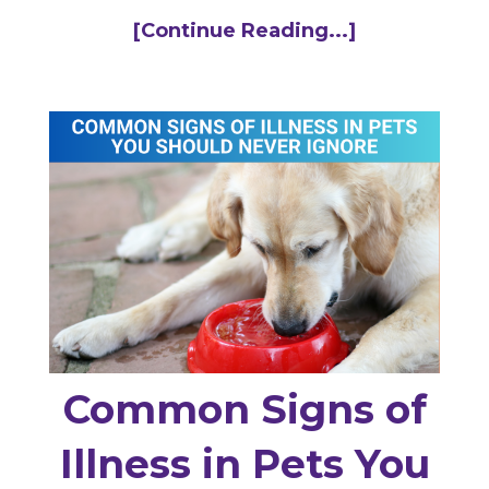
[Continue Reading...]
Common Signs of
Illness in Pets You