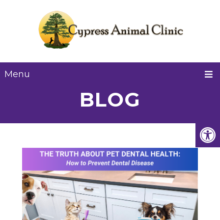
Menu
BLOG