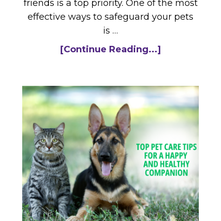
friends is a top priority. One of the most
effective ways to safeguard your pets
is …
[Continue Reading...]