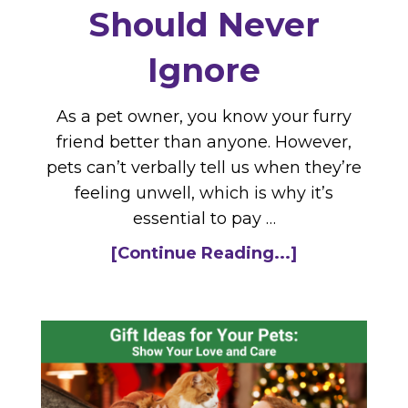
Should Never
Ignore
As a pet owner, you know your furry
friend better than anyone. However,
pets can’t verbally tell us when they’re
feeling unwell, which is why it’s
essential to pay …
[Continue Reading...]