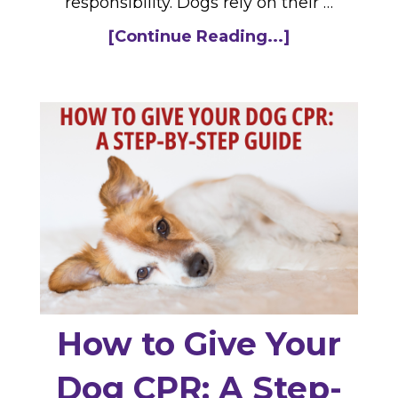
responsibility. Dogs rely on their …
[Continue Reading...]
How to Give Your
Dog CPR: A Step-