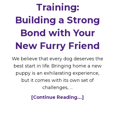
Training:
Building a Strong
Bond with Your
New Furry Friend
We believe that every dog deserves the
best start in life. Bringing home a new
puppy is an exhilarating experience,
but it comes with its own set of
challenges, …
[Continue Reading...]