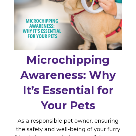
Microchipping
Awareness: Why
It’s Essential for
Your Pets
As a responsible pet owner, ensuring
the safety and well-being of your furry