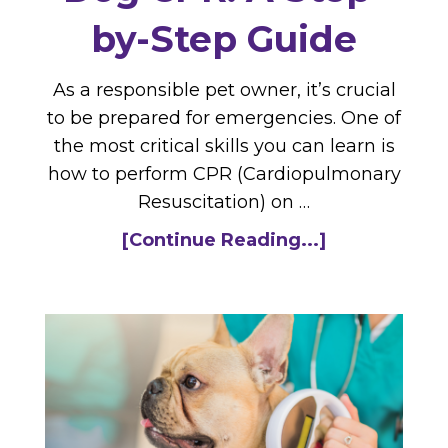
by-Step Guide
As a responsible pet owner, it’s crucial
to be prepared for emergencies. One of
the most critical skills you can learn is
how to perform CPR (Cardiopulmonary
Resuscitation) on …
[Continue Reading...]