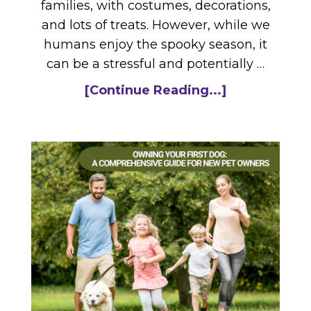
families, with costumes, decorations,
and lots of treats. However, while we
humans enjoy the spooky season, it
can be a stressful and potentially …
[Continue Reading...]