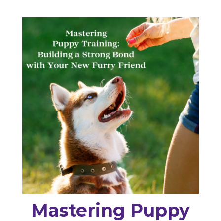
Mastering Puppy