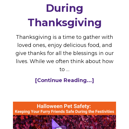
During
Thanksgiving
Thanksgiving is a time to gather with
loved ones, enjoy delicious food, and
give thanks for all the blessings in our
lives. While we often think about how
to …
[Continue Reading...]