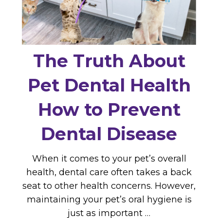
The Truth About
Pet Dental Health
How to Prevent
Dental Disease
When it comes to your pet’s overall
health, dental care often takes a back
seat to other health concerns. However,
maintaining your pet’s oral hygiene is
just as important …