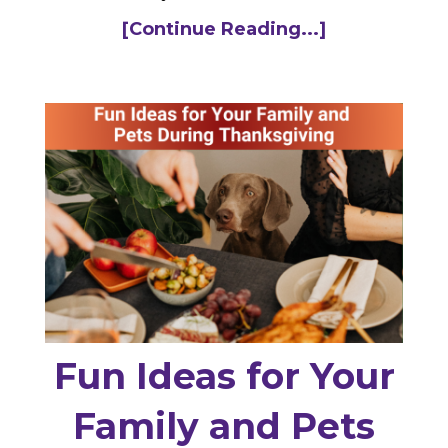
[Continue Reading...]
Fun Ideas for Your
Family and Pets