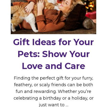
Gift Ideas for Your
Pets: Show Your
Love and Care
Finding the perfect gift for your furry,
feathery, or scaly friends can be both
fun and rewarding. Whether you’re
celebrating a birthday or a holiday, or
just want to …