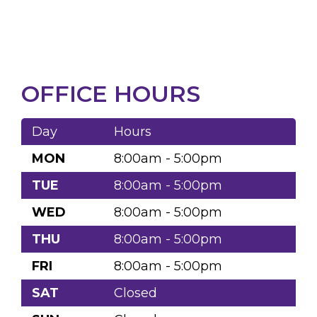
OFFICE HOURS
Day
Hours
MON
8:00am - 5:00pm
TUE
8:00am - 5:00pm
WED
8:00am - 5:00pm
THU
8:00am - 5:00pm
FRI
8:00am - 5:00pm
SAT
Closed