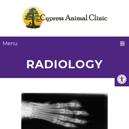
Menu
RADIOLOGY