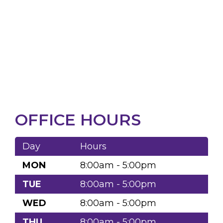
OFFICE HOURS
Day
Hours
MON
8:00am - 5:00pm
TUE
8:00am - 5:00pm
WED
8:00am - 5:00pm
THU
8:00am - 5:00pm