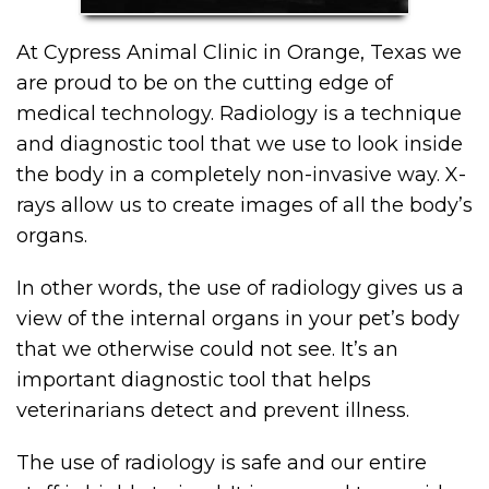
At Cypress Animal Clinic in Orange, Texas we
are proud to be on the cutting edge of
medical technology. Radiology is a technique
and diagnostic tool that we use to look inside
the body in a completely non-invasive way. X-
rays allow us to create images of all the body’s
organs.
In other words, the use of radiology gives us a
view of the internal organs in your pet’s body
that we otherwise could not see. It’s an
important diagnostic tool that helps
veterinarians detect and prevent illness.
The use of radiology is safe and our entire