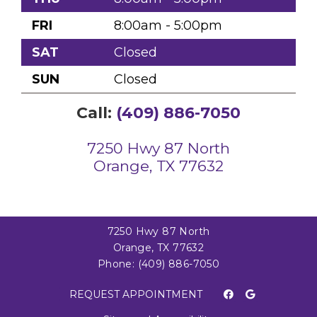
FRI
8:00am - 5:00pm
SAT
Closed
SUN
Closed
Call:
(409) 886-7050
7250 Hwy 87 North
Orange, TX 77632
7250 Hwy 87 North
Orange, TX 77632
Phone:
(409) 886-7050
REQUEST APPOINTMENT