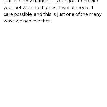
staff is highly trained. It is our goal to provide
your pet with the highest level of medical
care possible, and this is just one of the many
ways we achieve that.