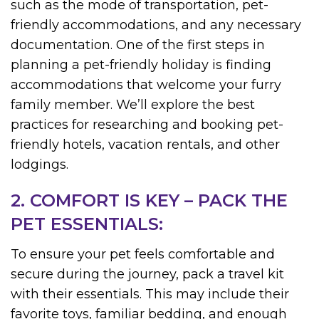
such as the mode of transportation, pet-
friendly accommodations, and any necessary
documentation. One of the first steps in
planning a pet-friendly holiday is finding
accommodations that welcome your furry
family member. We’ll explore the best
practices for researching and booking pet-
friendly hotels, vacation rentals, and other
lodgings.
2. COMFORT IS KEY – PACK THE
PET ESSENTIALS:
To ensure your pet feels comfortable and
secure during the journey, pack a travel kit
with their essentials. This may include their
favorite toys, familiar bedding, and enough