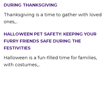
DURING THANKSGIVING
Thanksgiving is a time to gather with loved
ones,...
HALLOWEEN PET SAFETY: KEEPING YOUR
FURRY FRIENDS SAFE DURING THE
FESTIVITIES
Halloween is a fun-filled time for families,
with costumes,...