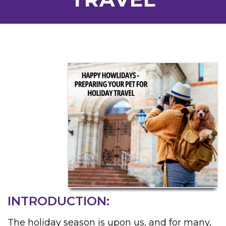
INTRODUCTION:
The holiday season is upon us, and for many,