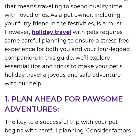
that means traveling to spend quality time
with loved ones. As a pet owner, including
your furry friend in the festivities, is a must.
However,
holiday travel
with pets requires
some careful planning to ensure a stress-free
experience for both you and your four-legged
companion. In this guide, we’ll explore
essential tips and tricks to make your pet’s
holiday travel a joyous and safe adventure
with our help.
1. PLAN AHEAD FOR PAWSOME
ADVENTURES:
The key to a successful trip with your pet
begins with careful planning. Consider factors