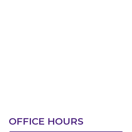
OFFICE HOURS