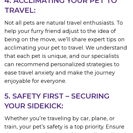
4. ACCLIMATING YOUR PET TO
TRAVEL:
Not all pets are natural travel enthusiasts. To
help your furry friend adjust to the idea of
being on the move, we’ll share expert tips on
acclimating your pet to travel. We understand
that each pet is unique, and our specialists
can recommend personalized strategies to
ease travel anxiety and make the journey
enjoyable for everyone.
5. SAFETY FIRST – SECURING
YOUR SIDEKICK:
Whether you’re traveling by car, plane, or
train, your pet’s safety is a top priority. Ensure