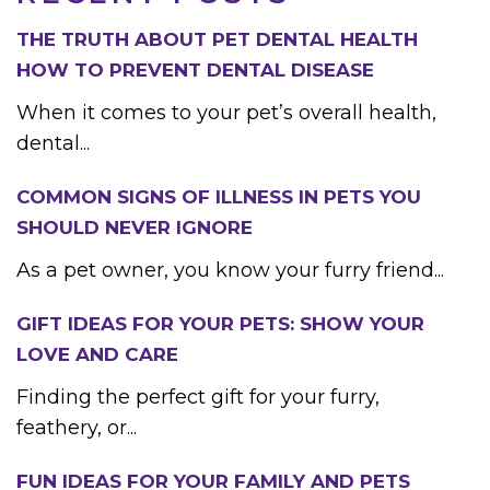
THE TRUTH ABOUT PET DENTAL HEALTH
HOW TO PREVENT DENTAL DISEASE
When it comes to your pet’s overall health,
dental...
COMMON SIGNS OF ILLNESS IN PETS YOU
SHOULD NEVER IGNORE
As a pet owner, you know your furry friend...
GIFT IDEAS FOR YOUR PETS: SHOW YOUR
LOVE AND CARE
Finding the perfect gift for your furry,
feathery, or...
FUN IDEAS FOR YOUR FAMILY AND PETS