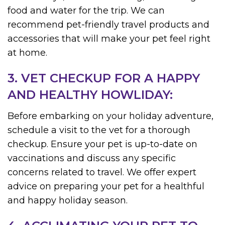
food and water for the trip. We can
recommend pet-friendly travel products and
accessories that will make your pet feel right
at home.
3. VET CHECKUP FOR A HAPPY
AND HEALTHY HOWLIDAY:
Before embarking on your holiday adventure,
schedule a visit to the vet for a thorough
checkup. Ensure your pet is up-to-date on
vaccinations and discuss any specific
concerns related to travel. We offer expert
advice on preparing your pet for a healthful
and happy holiday season.