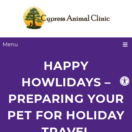
Menu
HAPPY
HOWLIDAYS –
PREPARING YOUR
PET FOR HOLIDAY
TRAVEL