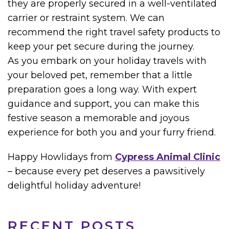
they are properly secured in a well-ventilated
carrier or restraint system. We can
recommend the right travel safety products to
keep your pet secure during the journey.
As you embark on your holiday travels with
your beloved pet, remember that a little
preparation goes a long way. With expert
guidance and support, you can make this
festive season a memorable and joyous
experience for both you and your furry friend.
Happy Howlidays from
Cypress Animal Clinic
– because every pet deserves a pawsitively
delightful holiday adventure!
RECENT POSTS