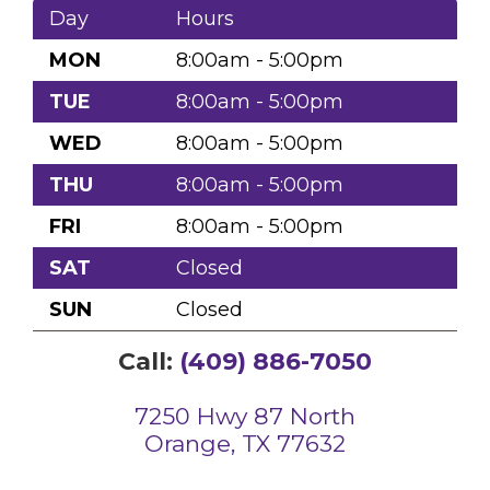
Day
Hours
MON
8:00am - 5:00pm
TUE
8:00am - 5:00pm
WED
8:00am - 5:00pm
THU
8:00am - 5:00pm
FRI
8:00am - 5:00pm
SAT
Closed
SUN
Closed
Call:
(409) 886-7050
7250 Hwy 87 North
Orange, TX 77632