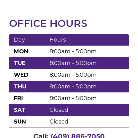
OFFICE HOURS
Day
Hours
MON
8:00am - 5:00pm
TUE
8:00am - 5:00pm
WED
8:00am - 5:00pm
THU
8:00am - 5:00pm
FRI
8:00am - 5:00pm
SAT
Closed
SUN
Closed
Call:
(409) 886-7050