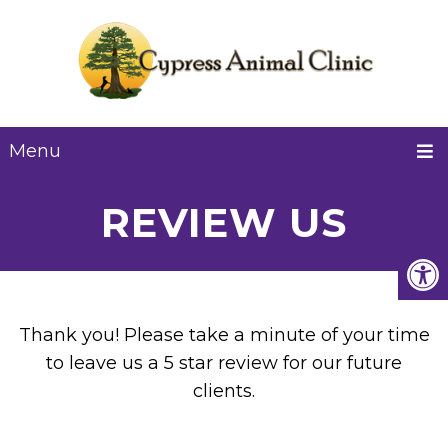
Menu
REVIEW US
Thank you! Please take a minute of your time
to leave us a 5 star review for our future
clients.