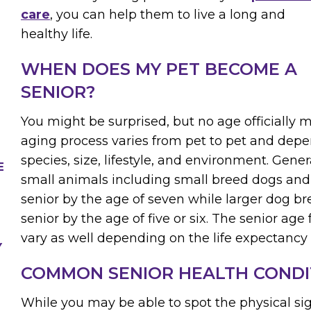
care
, you can help them to live a long and
healthy life.
WHEN DOES MY PET BECOME A
SENIOR?
You might be surprised, but no age officially 
aging process varies from pet to pet and depe
species, size, lifestyle, and environment. Gene
E
small animals including small breed dogs and
senior by the age of seven while larger dog 
senior by the age of five or six. The senior age 
vary as well depending on the life expectancy 
Y
COMMON SENIOR HEALTH CONDI
While you may be able to spot the physical sig