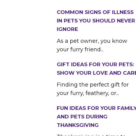
COMMON SIGNS OF ILLNESS
IN PETS YOU SHOULD NEVER
IGNORE
As a pet owner, you know
your furry friend...
GIFT IDEAS FOR YOUR PETS:
SHOW YOUR LOVE AND CAR
Finding the perfect gift for
your furry, feathery, or...
FUN IDEAS FOR YOUR FAMIL
AND PETS DURING
THANKSGIVING