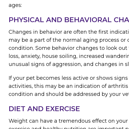
ages:
PHYSICAL AND BEHAVIORAL CH
Changes in behavior are often the first indica
may be a part of the normal aging process or 
condition. Some behavior changes to look out f
loss, anxiety, house soiling, increased wanderi
unusual signs of aggression, and changes in sl
If your pet becomes less active or shows signs 
activities, this may be an indication of arthrit
condition and should be addressed by your vet
DIET AND EXERCISE
Weight can have a tremendous effect on your 
exercise and healthy nutrition are important p