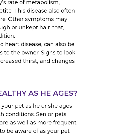
’s rate of metabolism,
tite. This disease also often
sure. Other symptoms may
ough or unkept hair coat,
ition.
to heart disease, can also be
 to the owner. Signs to look
increased thirst, and changes
EALTHY AS HE AGES?
r your pet as he or she ages
h conditions. Senior pets,
care as well as more frequent
 to be aware of as your pet