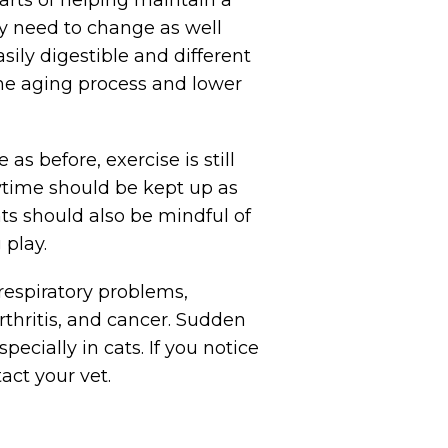
ay need to change as well
sily digestible and different
 the aging process and lower
s before, exercise is still
aytime should be kept up as
ts should also be mindful of
 play.
 respiratory problems,
rthritis, and cancer. Sudden
ecially in cats. If you notice
act your vet.