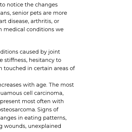
t to notice the changes
mans, senior pets are more
t disease, arthritis, or
n medical conditions we
nditions caused by joint
 stiffness, hesitancy to
n touched in certain areas of
 increases with age. The most
quamous cell carcinoma,
present most often with
teosarcoma. Signs of
hanges in eating patterns,
ng wounds, unexplained