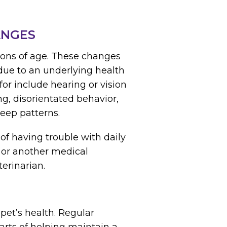
ANGES
tions of age. These changes
due to an underlying health
or include hearing or vision
ng, disorientated behavior,
eep patterns.
of having trouble with daily
is or another medical
erinarian.
pet’s health. Regular
arts of helping maintain a