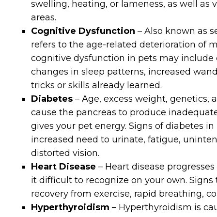
swelling, heating, or lameness, as well as 
areas.
Cognitive Dysfunction
– Also known as se
refers to the age-related deterioration of me
cognitive dysfunction in pets may include d
changes in sleep patterns, increased wand
tricks or skills already learned.
Diabetes
– Age, excess weight, genetics, 
cause the pancreas to produce inadequate
gives your pet energy. Signs of diabetes in p
increased need to urinate, fatigue, uninte
distorted vision.
Heart Disease
– Heart disease progresses
it difficult to recognize on your own. Signs
recovery from exercise, rapid breathing, c
Hyperthyroidism
– Hyperthyroidism is ca