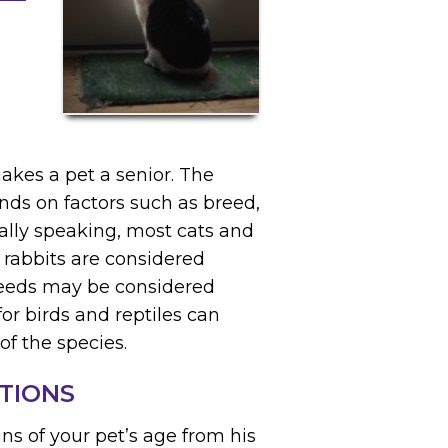
makes a pet a senior. The
nds on factors such as breed,
rally speaking, most cats and
 rabbits are considered
breeds may be considered
for birds and reptiles can
of the species.
TIONS
ns of your pet’s age from his