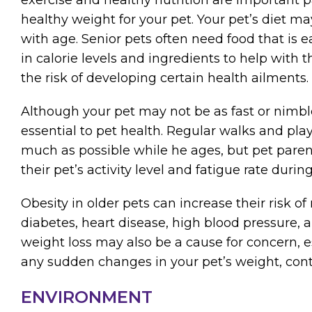
healthy weight for your pet. Your pet’s diet m
with age. Senior pets often need food that is ea
in calorie levels and ingredients to help with
the risk of developing certain health ailments.
Although your pet may not be as fast or nimble a
essential to pet health. Regular walks and pl
much as possible while he ages, but pet paren
their pet’s activity level and fatigue rate during
Obesity in older pets can increase their risk of
diabetes, heart disease, high blood pressure, a
weight loss may also be a cause for concern, esp
any sudden changes in your pet’s weight, cont
ENVIRONMENT