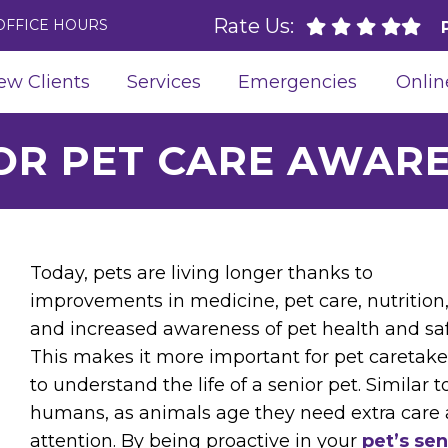
Rate Us:
OFFICE HOURS
ew Clients
Services
Emergencies
Onlin
OR PET CARE AWAR
Today, pets are living longer thanks to
improvements in medicine, pet care, nutrition
and increased awareness of pet health and saf
This makes it more important for pet caretake
to understand the life of a senior pet. Similar t
humans, as animals age they need extra care
attention. By being proactive in your
pet’s sen