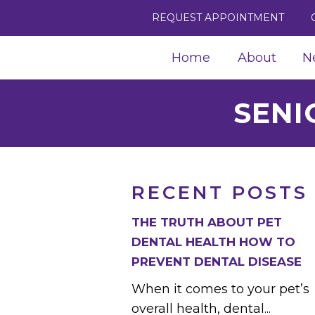
REQUEST APPOINTMENT
Home
About
N
SENI
RECENT POSTS
THE TRUTH ABOUT PET
DENTAL HEALTH HOW TO
PREVENT DENTAL DISEASE
When it comes to your pet’s
overall health, dental...