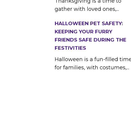
Thanksgiving is a time to
gather with loved ones,...
HALLOWEEN PET SAFETY:
KEEPING YOUR FURRY
FRIENDS SAFE DURING THE
FESTIVITIES
Halloween is a fun-filled tim
for families, with costumes,...