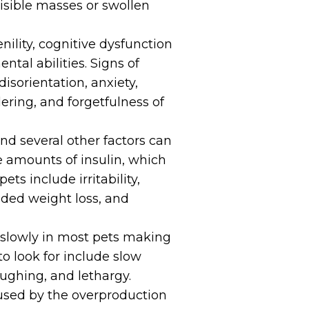
visible masses or swollen
nility, cognitive dysfunction
ntal abilities. Signs of
isorientation, anxiety,
ering, and forgetfulness of
and several other factors can
 amounts of insulin, which
ets include irritability,
nded weight loss, and
 slowly in most pets making
 to look for include slow
oughing, and lethargy.
used by the overproduction