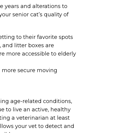
e years and alterations to
ur senior cat’s quality of
tting to their favorite spots
 and litter boxes are
re more accessible to elderly
eel more secure moving
ing age-related conditions,
 to live an active, healthy
ing a veterinarian at least
allows your vet to detect and