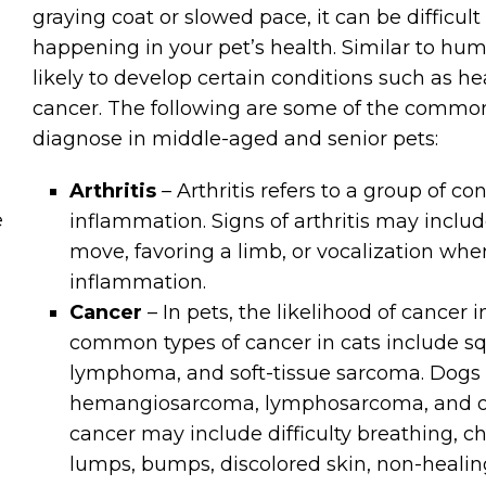
graying coat or slowed pace, it can be difficul
happening in your pet’s health. Similar to hu
likely to develop certain conditions such as hear
cancer. The following are some of the commo
diagnose in middle-aged and senior pets:
Arthritis
– Arthritis refers to a group of co
e
inflammation. Signs of arthritis may include
move, favoring a limb, or vocalization whe
inflammation.
Cancer
– In pets, the likelihood of cancer
common types of cancer in cats include s
lymphoma, and soft-tissue sarcoma. Dogs 
hemangiosarcoma, lymphosarcoma, and os
cancer may include difficulty breathing, c
lumps, bumps, discolored skin, non-heali