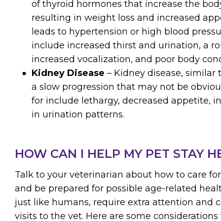
of thyroid hormones that increase the body
resulting in weight loss and increased appe
leads to hypertension or high blood pres
include increased thirst and urination, a r
increased vocalization, and poor body cond
Kidney Disease
– Kidney disease, similar 
a slow progression that may not be obvious
for include lethargy, decreased appetite, 
in urination patterns.
HOW CAN I HELP MY PET STAY H
Talk to your veterinarian about how to care fo
and be prepared for possible age-related healt
just like humans, require extra attention and 
visits to the vet. Here are some considerations