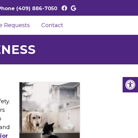
Phone
(409) 886-7050
e Requests
Contact
ENESS
,
ety.
rs
o
 and
ior