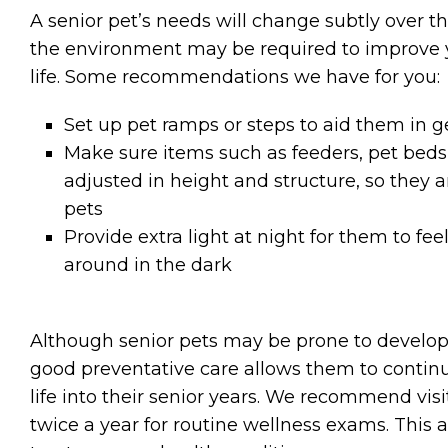
A senior pet’s needs will change subtly over th
the environment may be required to improve yo
life. Some recommendations we have for you:
Set up pet ramps or steps to aid them in ge
Make sure items such as feeders, pet beds,
adjusted in height and structure, so they a
pets
Provide extra light at night for them to f
around in the dark
Although senior pets may be prone to develop
good preventative care allows them to continue
life into their senior years. We recommend visit
twice a year for routine wellness exams. This 