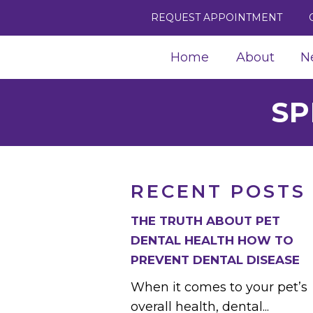
REQUEST APPOINTMENT
Home
About
N
SP
RECENT POSTS
THE TRUTH ABOUT PET
DENTAL HEALTH HOW TO
PREVENT DENTAL DISEASE
When it comes to your pet’s
overall health, dental...