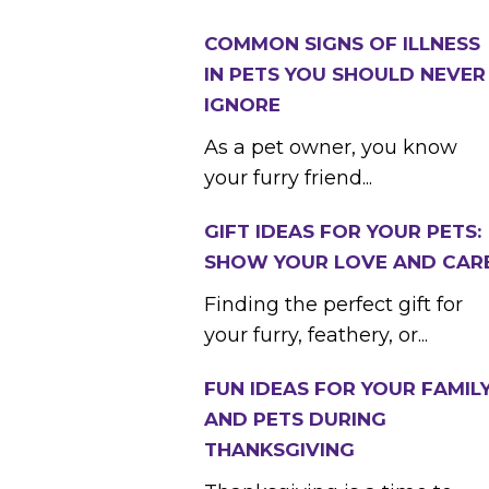
COMMON SIGNS OF ILLNESS
IN PETS YOU SHOULD NEVER
IGNORE
As a pet owner, you know
your furry friend...
GIFT IDEAS FOR YOUR PETS:
SHOW YOUR LOVE AND CAR
Finding the perfect gift for
your furry, feathery, or...
FUN IDEAS FOR YOUR FAMIL
AND PETS DURING
THANKSGIVING