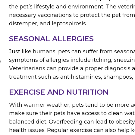
the pet’s lifestyle and environment. The veteri
necessary vaccinations to protect the pet from
distemper, and leptospirosis.
SEASONAL ALLERGIES
Just like humans, pets can suffer from season
symptoms of allergies include itching, sneezin
e
Veterinarians can provide a proper diagnosi
treatment such as antihistamines, shampoos, o
EXERCISE AND NUTRITION
With warmer weather, pets tend to be more ac
make sure their pets have access to clean wat
balanced diet. Overfeeding can lead to obesity
health issues. Regular exercise can also help k