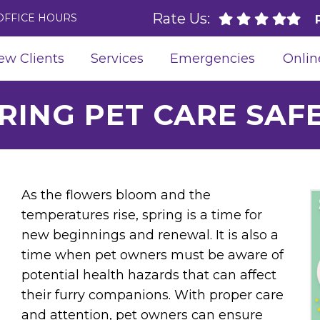
Rate Us:
OFFICE HOURS
ew Clients
Services
Emergencies
Onlin
RING PET CARE SAF
As the flowers bloom and the
temperatures rise, spring is a time for
new beginnings and renewal. It is also a
time when pet owners must be aware of
potential health hazards that can affect
their furry companions. With proper care
and attention, pet owners can ensure