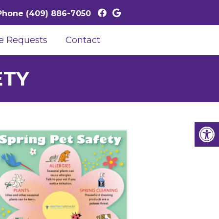
Phone
(409) 886-7050
e Requests
Contact
ETY