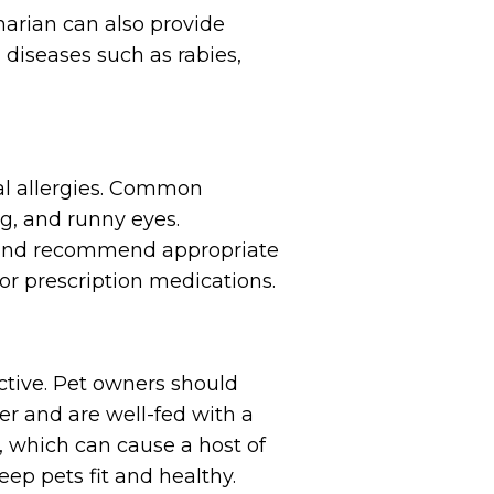
narian can also provide
 diseases such as rabies,
al allergies. Common
g, and runny eyes.
s and recommend appropriate
r prescription medications.
tive. Pet owners should
er and are well-fed with a
, which can cause a host of
eep pets fit and healthy.