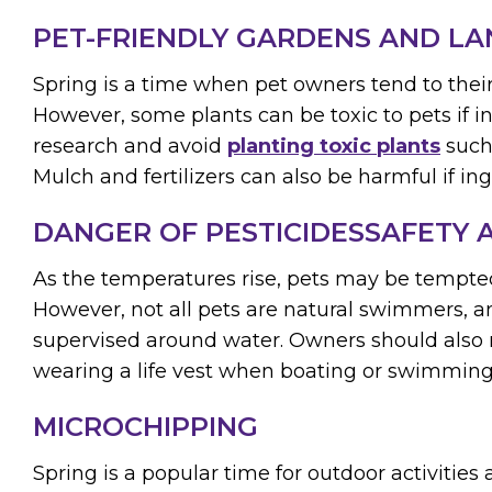
PET-FRIENDLY GARDENS AND L
Spring is a time when pet owners tend to thei
However, some plants can be toxic to pets if 
research and avoid
planting toxic plants
such 
Mulch and fertilizers can also be harmful if in
DANGER OF PESTICIDESSAFETY
As the temperatures rise, pets may be tempted 
However, not all pets are natural swimmers, 
supervised around water. Owners should also 
wearing a life vest when boating or swimming
MICROCHIPPING
Spring is a popular time for outdoor activitie