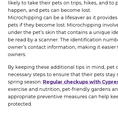
likely to take their pets on trips, hikes, and to
happen, and pets can become lost.
Microchipping can be a lifesaver as it provide
pets if they become lost. Microchipping involve
under the pet’s skin that contains a unique id
be read by a scanner. The identification numbe
owner’s contact information, making it easier t
owners.
By keeping these additional tips in mind, pet
necessary steps to ensure that their pets stay
spring season.
Regular checkups with Cypres
exercise and nutrition, pet-friendly gardens a
appropriate preventive measures can help kee
protected.