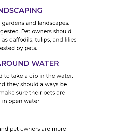
ANDSCAPING
r gardens and landscapes.
ingested. Pet owners should
as daffodils, tulips, and lilies.
gested by pets.
 AROUND WATER
to take a dip in the water.
and they should always be
make sure their pets are
 in open water.
s and pet owners are more