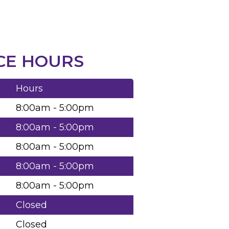
CE HOURS
Hours
8:00am - 5:00pm
8:00am - 5:00pm
8:00am - 5:00pm
8:00am - 5:00pm
8:00am - 5:00pm
Closed
Closed