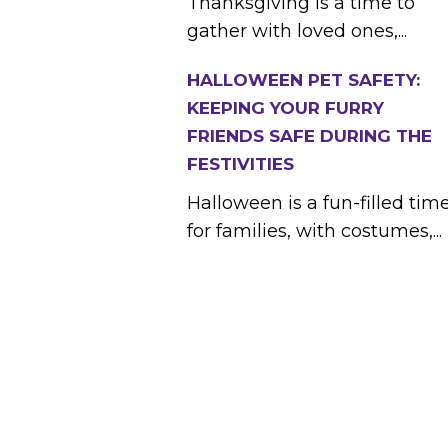
Thanksgiving is a time to
gather with loved ones,...
HALLOWEEN PET SAFETY:
KEEPING YOUR FURRY
FRIENDS SAFE DURING THE
FESTIVITIES
Halloween is a fun-filled tim
for families, with costumes,...