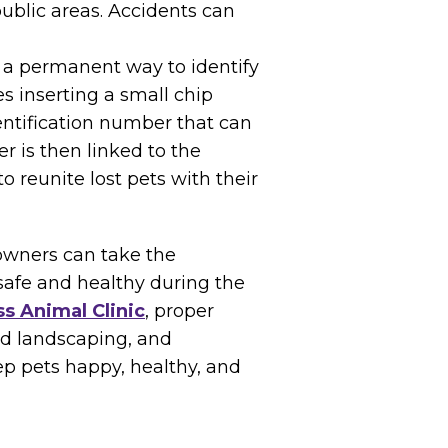
 public areas. Accidents can
s a permanent way to identify
s inserting a small chip
entification number that can
r is then linked to the
o reunite lost pets with their
 owners can take the
 safe and healthy during the
s Animal Clinic
, proper
nd landscaping, and
p pets happy, healthy, and