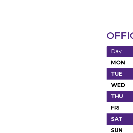
OFFI
Day
MON
TUE
WED
THU
FRI
SAT
SUN