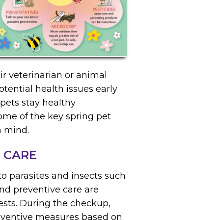
r veterinarian or animal
tential health issues early
pets stay healthy
ome of the key spring pet
n mind.
 CARE
o parasites and insects such
and preventive care are
ests. During the checkup,
eventive measures based on