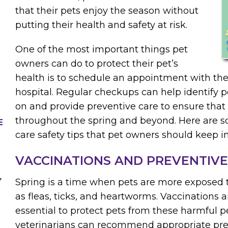
that their pets enjoy the season without
putting their health and safety at risk.
One of the most important things pet
owners can do to protect their pet’s
health is to schedule an appointment with thei
hospital. Regular checkups can help identify po
on and provide preventive care to ensure that 
throughout the spring and beyond. Here are s
E
care safety tips that pet owners should keep i
VACCINATIONS AND PREVENTIVE
Y
Spring is a time when pets are more exposed t
as fleas, ticks, and heartworms. Vaccinations 
essential to protect pets from these harmful p
veterinarians can recommend appropriate pr