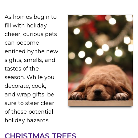
As homes begin to
fill with holiday
cheer, curious pets
can become
enticed by the new
sights, smells, and
tastes of the
season. While you
decorate, cook,
and wrap gifts, be
sure to steer clear
of these potential
holiday hazards.
CHRISTMAS TREES