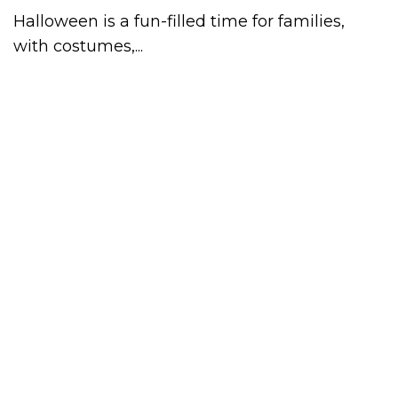
Halloween is a fun-filled time for families,
with costumes,...