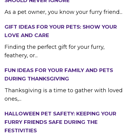
SHOULD NEVER IGNORE
As a pet owner, you know your furry friend...
GIFT IDEAS FOR YOUR PETS: SHOW YOUR
LOVE AND CARE
Finding the perfect gift for your furry,
feathery, or...
FUN IDEAS FOR YOUR FAMILY AND PETS
DURING THANKSGIVING
Thanksgiving is a time to gather with loved
ones,...
HALLOWEEN PET SAFETY: KEEPING YOUR
FURRY FRIENDS SAFE DURING THE
FESTIVITIES