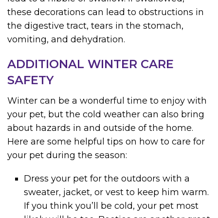
these decorations can lead to obstructions in
the digestive tract, tears in the stomach,
vomiting, and dehydration.
ADDITIONAL WINTER CARE
SAFETY
Winter can be a wonderful time to enjoy with
your pet, but the cold weather can also bring
about hazards in and outside of the home.
Here are some helpful tips on how to care for
your pet during the season:
Dress your pet for the outdoors with a
sweater, jacket, or vest to keep him warm.
If you think you’ll be cold, your pet most