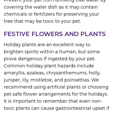
Prevent your pet from drinking tree water by
covering the water dish as it may contain
chemicals or fertilizers for preserving your
tree that may be toxic to your pet.
FESTIVE FLOWERS AND PLANTS
Holiday plants are an excellent way to
brighten spirits within a human, but some
prove dangerous if ingested by your pet.
Common holiday plant hazards include
amaryllis, azaleas, chrysanthemums, holly,
juniper, lily, mistletoe, and poinsettias. We
recommend using artificial plants or choosing
pet safe flower arrangements for the holidays.
It is important to remember that even non-
toxic plants can cause gastrointestinal upset if