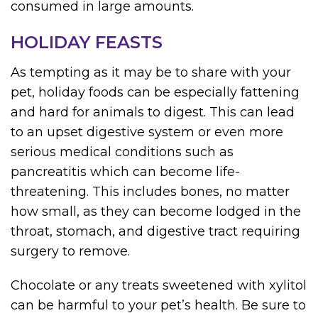
consumed in large amounts.
HOLIDAY FEASTS
As tempting as it may be to share with your
pet, holiday foods can be especially fattening
and hard for animals to digest. This can lead
to an upset digestive system or even more
serious medical conditions such as
pancreatitis which can become life-
threatening. This includes bones, no matter
how small, as they can become lodged in the
throat, stomach, and digestive tract requiring
surgery to remove.
Chocolate or any treats sweetened with xylitol
can be harmful to your pet’s health. Be sure to