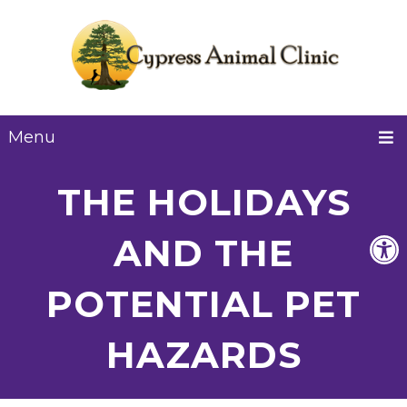
Menu
THE HOLIDAYS
AND THE
POTENTIAL PET
HAZARDS