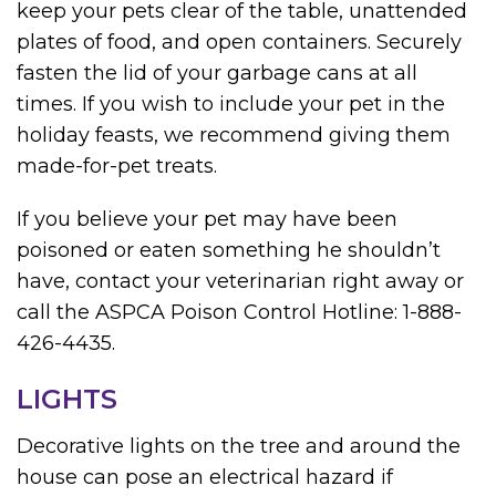
keep your pets clear of the table, unattended
plates of food, and open containers. Securely
fasten the lid of your garbage cans at all
times. If you wish to include your pet in the
holiday feasts, we recommend giving them
made-for-pet treats.
If you believe your pet may have been
poisoned or eaten something he shouldn’t
have, contact your veterinarian right away or
call the ASPCA Poison Control Hotline: 1-888-
426-4435.
LIGHTS
Decorative lights on the tree and around the
house can pose an electrical hazard if