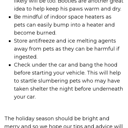
likely will be too. Booties are another great
idea to help keep his paws warm and dry.
Be mindful of indoor space heaters as
pets can easily bump into a heater and
become burned.
Store antifreeze and ice melting agents
away from pets as they can be harmful if
ingested.
Check under the car and bang the hood
before starting your vehicle. This will help
to startle slumbering pets who may have
taken shelter the night before underneath
your car.
The holiday season should be bright and
merry and so we hope our tips and advice will