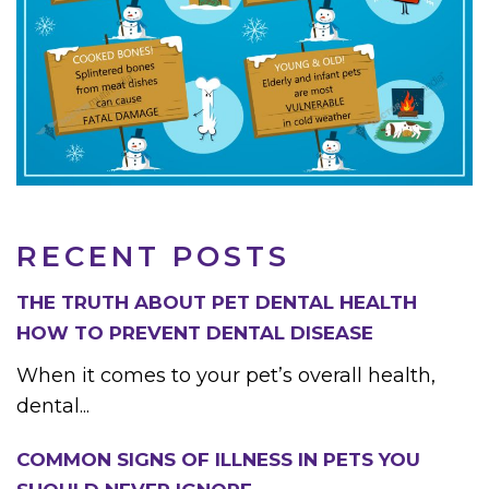
RECENT POSTS
THE TRUTH ABOUT PET DENTAL HEALTH
HOW TO PREVENT DENTAL DISEASE
When it comes to your pet’s overall health,
dental...
COMMON SIGNS OF ILLNESS IN PETS YOU