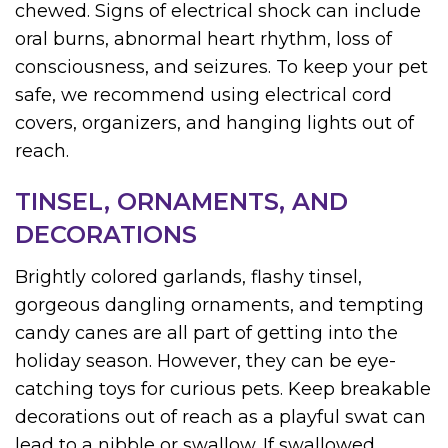
chewed. Signs of electrical shock can include
oral burns, abnormal heart rhythm, loss of
consciousness, and seizures. To keep your pet
safe, we recommend using electrical cord
covers, organizers, and hanging lights out of
reach.
TINSEL, ORNAMENTS, AND
DECORATIONS
Brightly colored garlands, flashy tinsel,
gorgeous dangling ornaments, and tempting
candy canes are all part of getting into the
holiday season. However, they can be eye-
catching toys for curious pets. Keep breakable
decorations out of reach as a playful swat can
lead to a nibble or swallow. If swallowed,