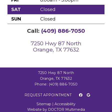
FRI
8:00am - 5:00pm
SAT
Closed
SUN
Closed
Call:
(409) 886-7050
7250 Hwy 87 North
Orange, TX 77632
7250 Hwy 87 North
Orange, TX 77632
Phone:
(409) 886-7050
REQUEST APPOINTMENT
Sitemap
|
Accessibility
Website by DOCTOR Multimedia