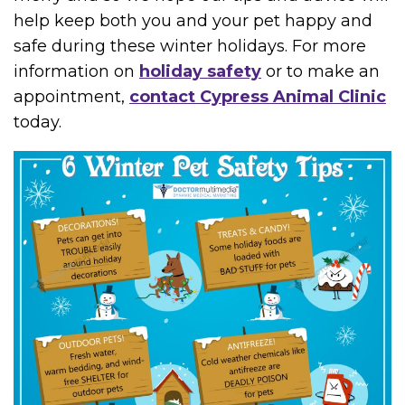
help keep both you and your pet happy and
safe during these winter holidays. For more
information on
holiday safety
or to make an
appointment,
contact Cypress Animal Clinic
today.