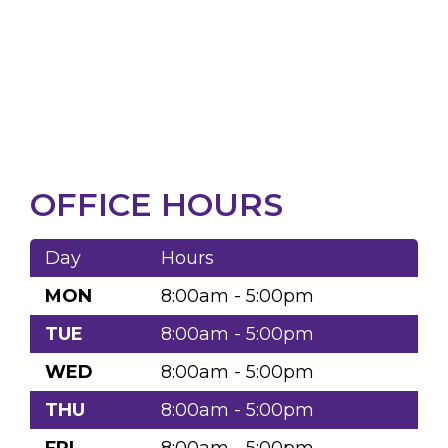
OFFICE HOURS
Day
Hours
MON
8:00am - 5:00pm
TUE
8:00am - 5:00pm
WED
8:00am - 5:00pm
THU
8:00am - 5:00pm