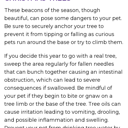
These beacons of the season, though
beautiful, can pose some dangers to your pet.
Be sure to securely anchor your tree to
prevent it from tipping or falling as curious
pets run around the base or try to climb them.
If you decide this year to go with a real tree,
sweep the area regularly for fallen needles
that can bunch together causing an intestinal
obstruction, which can lead to severe
consequences if swallowed. Be mindful of
your pet if they begin to bite or gnaw on a
tree limb or the base of the tree. Tree oils can
cause irritation leading to vomiting, drooling,
and possible inflammation and swelling.