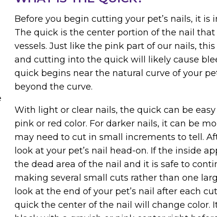
Before you begin cutting your pet’s nails, it is
The quick is the center portion of the nail tha
vessels. Just like the pink part of our nails, thi
and cutting into the quick will likely cause ble
quick begins near the natural curve of your pet’s
beyond the curve.
e
With light or clear nails, the quick can be easy 
pink or red color. For darker nails, it can be mo
may need to cut in small increments to tell. Af
look at your pet’s nail head-on. If the inside ap
the dead area of the nail and it is safe to co
making several small cuts rather than one lar
look at the end of your pet’s nail after each cut
quick the center of the nail will change color.