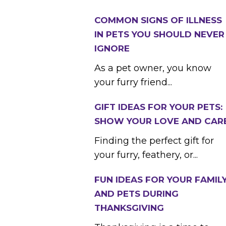
COMMON SIGNS OF ILLNESS
IN PETS YOU SHOULD NEVER
IGNORE
As a pet owner, you know
your furry friend...
GIFT IDEAS FOR YOUR PETS:
SHOW YOUR LOVE AND CAR
Finding the perfect gift for
your furry, feathery, or...
FUN IDEAS FOR YOUR FAMIL
AND PETS DURING
THANKSGIVING