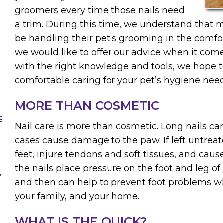
groomers every time those nails need
a trim. During this time, we understand that 
be handling their pet’s grooming in the comfo
we would like to offer our advice when it come
with the right knowledge and tools, we hope t
comfortable caring for your pet’s hygiene need
MORE THAN COSMETIC
E
Nail care is more than cosmetic. Long nails ca
cases cause damage to the paw. If left untreat
feet, injure tendons and soft tissues, and caus
the nails place pressure on the foot and leg of
Y
and then can help to prevent foot problems wh
your family, and your home.
WHAT IS THE QUICK?