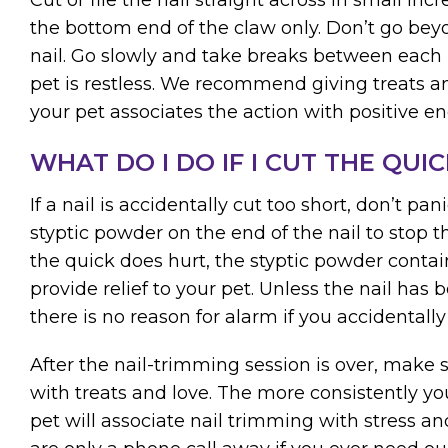
the bottom end of the claw only. Don’t go beyo
nail. Go slowly and take breaks between each p
pet is restless. We recommend giving treats and
your pet associates the action with positive en
WHAT DO I DO IF I CUT THE QUIC
If a nail is accidentally cut too short, don’t pa
styptic powder on the end of the nail to stop 
the quick does hurt, the styptic powder conta
provide relief to your pet. Unless the nail has b
there is no reason for alarm if you accidentally
After the nail-trimming session is over, make 
with treats and love. The more consistently you
pet will associate nail trimming with stress