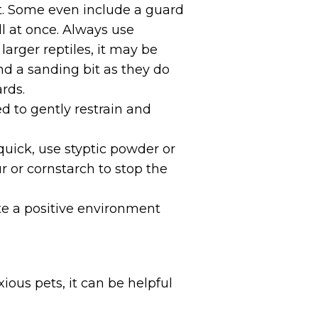
et. Some even include a guard
ll at once. Always use
 larger reptiles, it may be
and a sanding bit as they do
rds.
d to gently restrain and
quick, use styptic powder or
r or cornstarch to stop the
te a positive environment
ious pets, it can be helpful