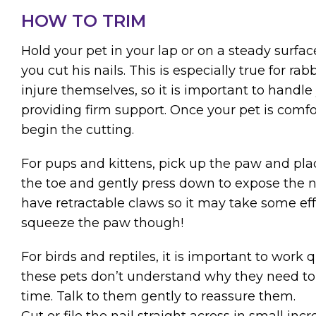
HOW TO TRIM
Hold your pet in your lap or on a steady surfac
you cut his nails. This is especially true for r
injure themselves, so it is important to handle
providing firm support. Once your pet is comf
begin the cutting.
For pups and kittens, pick up the paw and pl
the toe and gently press down to expose the 
have retractable claws so it may take some effo
squeeze the paw though!
For birds and reptiles, it is important to work q
these pets don’t understand why they need to si
time. Talk to them gently to reassure them.
Cut or file the nail straight across in small inc