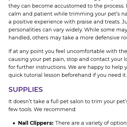
they can become accustomed to the process. I
calm and patient while trimming your pet’s n
a positive experience with praise and treats. J
personalities can vary widely. While some may
handled, others may take a more defensive ro
If at any point you feel uncomfortable with the
causing your pet pain, stop and contact your l
for further instructions. We are happy to help
quick tutorial lesson beforehand if you need it.
SUPPLIES
It doesn’t take a full pet salon to trim your pet’
few tools. We recommend:
Nail Clippers:
There are a variety of optio