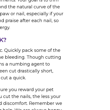
nd the natural curve of the
aw or nail, especially if your
 praise after each nail, so
ergy.
K?
nic. Quickly pack some of the
the bleeding. Though cutting
ins a numbing agent to
een cut drastically short,
 cut a quick.
sure you reward your pet
 cut the nails, the less your
 and discomfort. Remember we