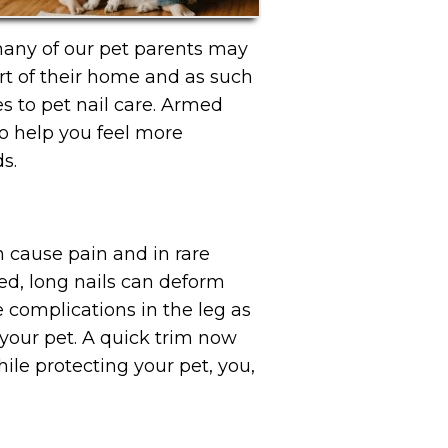
many of our pet parents may
rt of their home and as such
s to pet nail care. Armed
o help you feel more
s.
n cause pain and in rare
ed, long nails can deform
e complications in the leg as
 your pet. A quick trim now
ile protecting your pet, you,