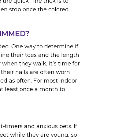
 the quick. The trick is to
then stop once the colored
RIMMED?
eded. One way to determine if
ine their toes and the length
or when they walk, it’s time for
 their nails are often worn
d as often. For most indoor
t least once a month to
st-timers and anxious pets. If
eet while they are young, so