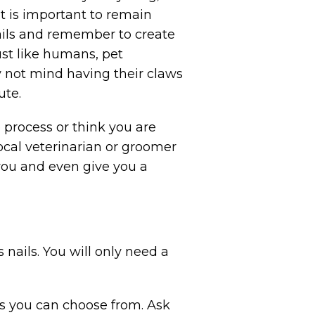
t is important to remain
ails and remember to create
ust like humans, pet
 not mind having their claws
ute.
 process or think you are
ocal veterinarian or groomer
 you and even give you a
s nails. You will only need a
ns you can choose from. Ask