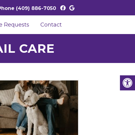
Phone
(409) 886-7050
e Requests
Contact
IL CARE