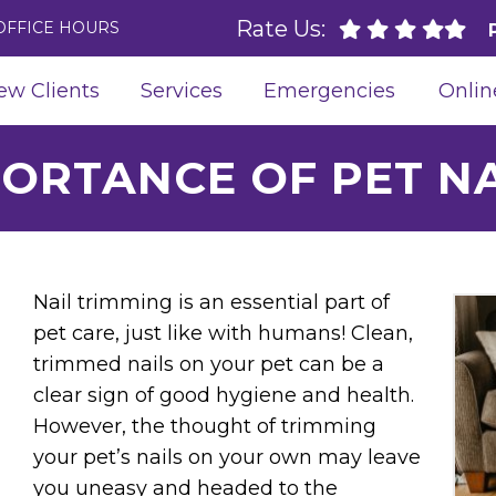
Rate Us:
OFFICE HOURS
ew Clients
Services
Emergencies
Onlin
PORTANCE OF PET NA
Nail trimming is an essential part of
pet care, just like with humans! Clean,
trimmed nails on your pet can be a
clear sign of good hygiene and health.
However, the thought of trimming
your pet’s nails on your own may leave
you uneasy and headed to the