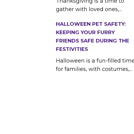
Thanksgiving is a time to
gather with loved ones,...
HALLOWEEN PET SAFETY:
KEEPING YOUR FURRY
FRIENDS SAFE DURING THE
FESTIVITIES
Halloween is a fun-filled tim
for families, with costumes,...