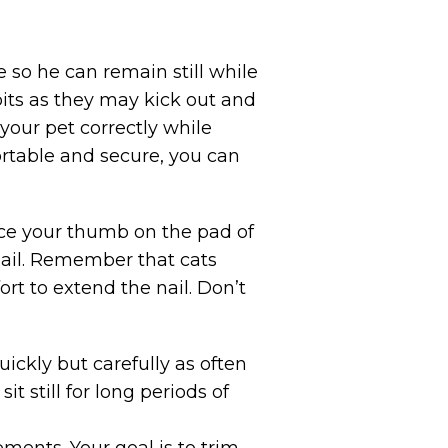
e so he can remain still while
abbits as they may kick out and
 your pet correctly while
ortable and secure, you can
ace your thumb on the pad of
nail. Remember that cats
rt to extend the nail. Don’t
uickly but carefully as often
t still for long periods of
rements. Your goal is to trim