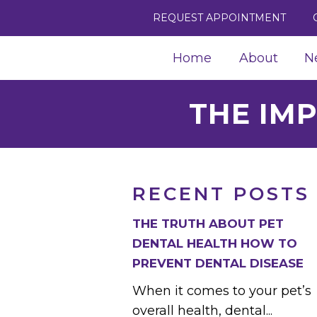
REQUEST APPOINTMENT
Home
About
N
THE IM
RECENT POSTS
THE TRUTH ABOUT PET
DENTAL HEALTH HOW TO
PREVENT DENTAL DISEASE
When it comes to your pet’s
overall health, dental...