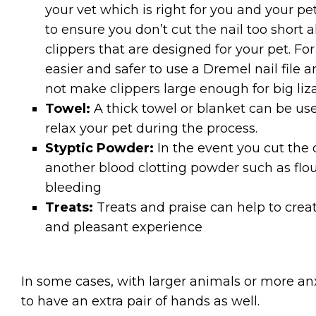
your vet which is right for you and your p
to ensure you don’t cut the nail too short a
clippers that are designed for your pet. For
easier and safer to use a Dremel nail file 
not make clippers large enough for big liza
Towel:
A thick towel or blanket can be use
relax your pet during the process.
Styptic Powder:
In the event you cut the 
another blood clotting powder such as flou
bleeding
Treats:
Treats and praise can help to crea
and pleasant experience
In some cases, with larger animals or more anx
to have an extra pair of hands as well.