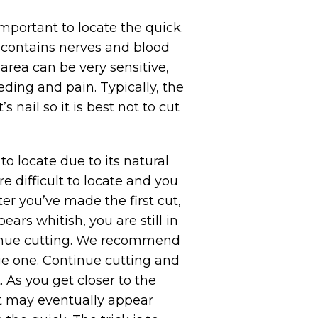
 important to locate the quick.
t contains nerves and blood
s area can be very sensitive,
eding and pain. Typically, the
 nail so it is best not to cut
to locate due to its natural
re difficult to locate and you
ter you’ve made the first cut,
pears whitish, you are still in
ntinue cutting. We recommend
ge one. Continue cutting and
. As you get closer to the
 It may eventually appear