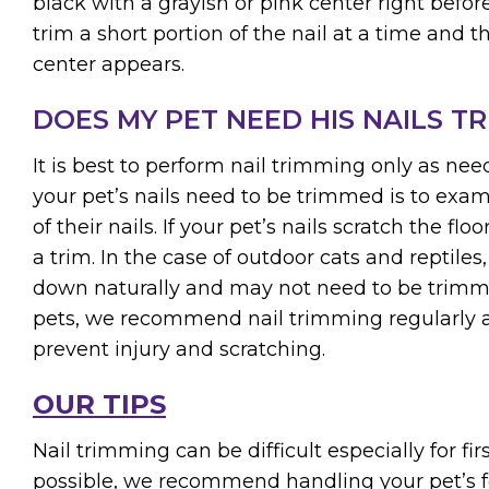
black with a grayish or pink center right before
trim a short portion of the nail at a time and 
center appears.
DOES MY PET NEED HIS NAILS T
It is best to perform nail trimming only as ne
your pet’s nails need to be trimmed is to exam
of their nails. If your pet’s nails scratch the flo
a trim. In the case of outdoor cats and reptiles,
down naturally and may not need to be trimme
pets, we recommend nail trimming regularly a
prevent injury and scratching.
OUR TIPS
Nail trimming can be difficult especially for fir
possible, we recommend handling your pet’s f