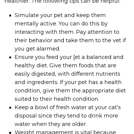
healthier. The following tips can be helpful:
Simulate your pet and keep them
mentally active. You can do this by
interacting with them. Pay attention to
their behavior and take them to the vet if
you get alarmed.
Ensure you feed your [et a balanced and
healthy diet. Give them foods that are
easily digested, with different nutrients
and ingredients. If your pet has a health
condition, give them the appropriate diet
suited to their health condition.
Keep a bowl of fresh water at your cat’s
disposal since they tend to drink more
water when they are older.
Weight management is vital because