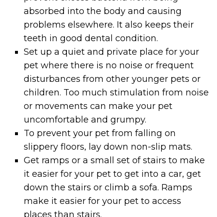
absorbed into the body and causing
problems elsewhere. It also keeps their
teeth in good dental condition.
Set up a quiet and private place for your
pet where there is no noise or frequent
disturbances from other younger pets or
children. Too much stimulation from noise
or movements can make your pet
uncomfortable and grumpy.
To prevent your pet from falling on
slippery floors, lay down non-slip mats.
Get ramps or a small set of stairs to make
it easier for your pet to get into a car, get
down the stairs or climb a sofa. Ramps
make it easier for your pet to access
places than stairs.