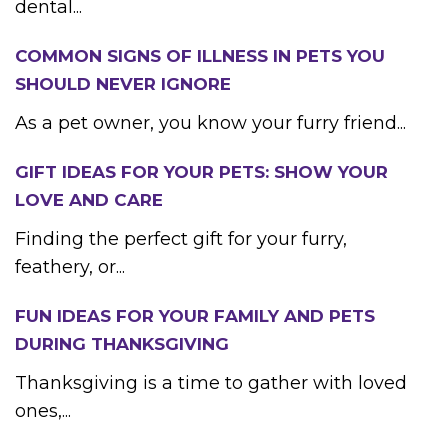
dental...
COMMON SIGNS OF ILLNESS IN PETS YOU
SHOULD NEVER IGNORE
As a pet owner, you know your furry friend...
GIFT IDEAS FOR YOUR PETS: SHOW YOUR
LOVE AND CARE
Finding the perfect gift for your furry,
feathery, or...
FUN IDEAS FOR YOUR FAMILY AND PETS
DURING THANKSGIVING
Thanksgiving is a time to gather with loved
ones,...