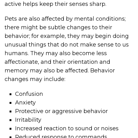
active helps keep their senses sharp.
Pets are also affected by mental conditions;
there might be subtle changes to their
behavior; for example, they may begin doing
unusual things that do not make sense to us
humans. They may also become less
affectionate, and their orientation and
memory may also be affected. Behavior
changes may include:
Confusion
Anxiety
Protective or aggressive behavior
Irritability
Increased reaction to sound or noises
Reduced response to commands