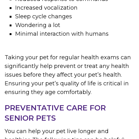
Increased vocalization
Sleep cycle changes
Wondering a lot
Minimal interaction with humans
Taking your pet for regular health exams can
significantly help prevent or treat any health
issues before they affect your pet’s health.
Ensuring your pet’s quality of life is critical in
ensuring they age comfortably.
PREVENTATIVE CARE FOR
SENIOR PETS
You can help your pet live longer and