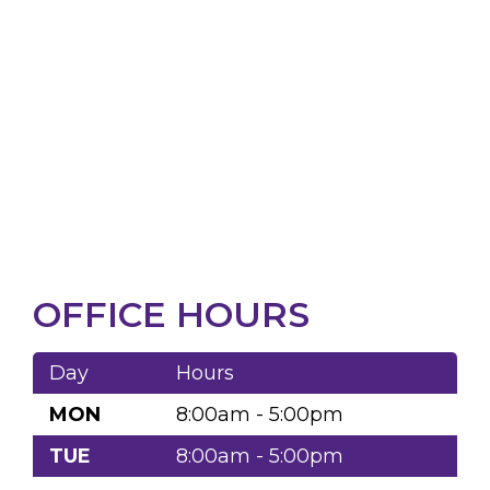
OFFICE HOURS
Day
Hours
MON
8:00am - 5:00pm
TUE
8:00am - 5:00pm