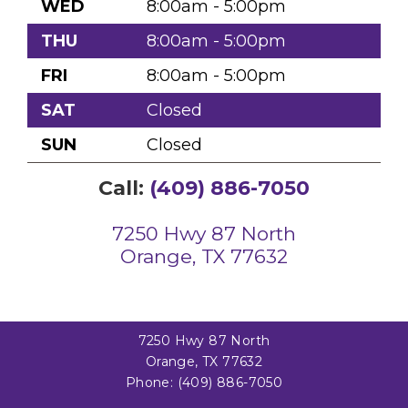
WED
8:00am - 5:00pm
THU
8:00am - 5:00pm
FRI
8:00am - 5:00pm
SAT
Closed
SUN
Closed
Call:
(409) 886-7050
7250 Hwy 87 North
Orange, TX 77632
7250 Hwy 87 North
Orange, TX 77632
Phone:
(409) 886-7050