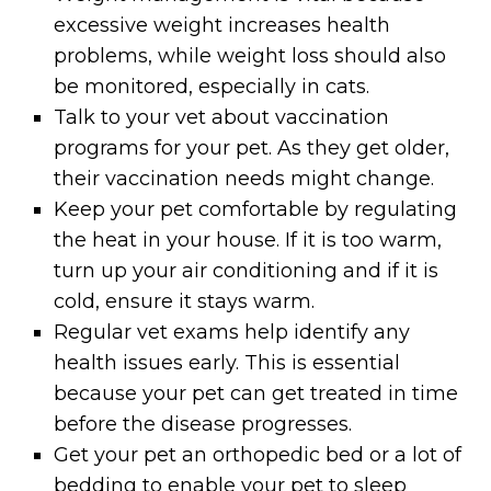
excessive weight increases health
problems, while weight loss should also
be monitored, especially in cats.
Talk to your vet about vaccination
programs for your pet. As they get older,
their vaccination needs might change.
Keep your pet comfortable by regulating
the heat in your house. If it is too warm,
turn up your air conditioning and if it is
cold, ensure it stays warm.
Regular vet exams help identify any
health issues early. This is essential
because your pet can get treated in time
before the disease progresses.
Get your pet an orthopedic bed or a lot of
bedding to enable your pet to sleep