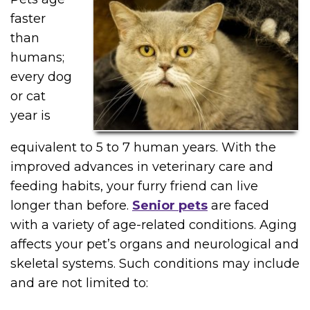
faster
than
humans;
every dog
or cat
year is
equivalent to 5 to 7 human years. With the
improved advances in veterinary care and
feeding habits, your furry friend can live
longer than before.
Senior pets
are faced
with a variety of age-related conditions. Aging
affects your pet’s organs and neurological and
skeletal systems. Such conditions may include
and are not limited to: