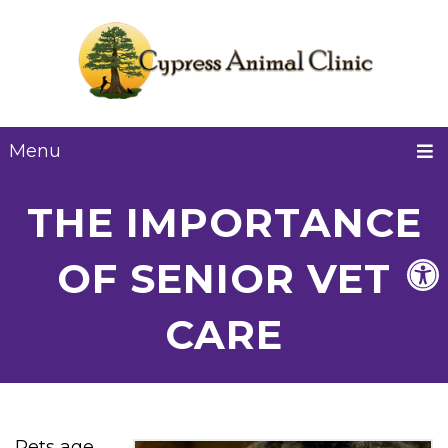
Menu
THE IMPORTANCE
OF SENIOR VET
CARE
Pets age