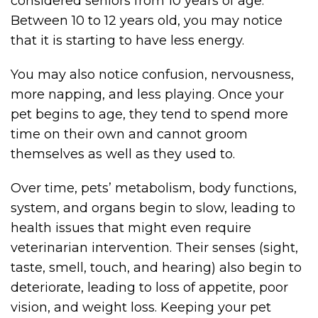
considered seniors from 10 years of age.
Between 10 to 12 years old, you may notice
that it is starting to have less energy.
You may also notice confusion, nervousness,
more napping, and less playing. Once your
pet begins to age, they tend to spend more
time on their own and cannot groom
themselves as well as they used to.
Over time, pets’ metabolism, body functions,
system, and organs begin to slow, leading to
health issues that might even require
veterinarian intervention. Their senses (sight,
taste, smell, touch, and hearing) also begin to
deteriorate, leading to loss of appetite, poor
vision, and weight loss. Keeping your pet