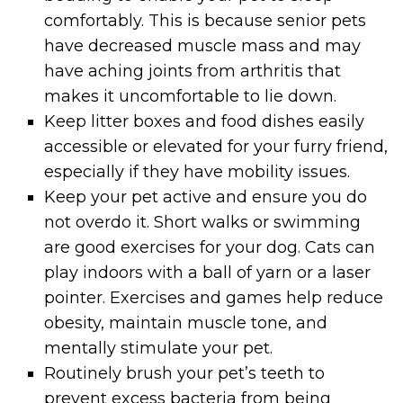
comfortably. This is because senior pets
have decreased muscle mass and may
have aching joints from arthritis that
makes it uncomfortable to lie down.
Keep litter boxes and food dishes easily
accessible or elevated for your furry friend,
especially if they have mobility issues.
Keep your pet active and ensure you do
not overdo it. Short walks or swimming
are good exercises for your dog. Cats can
play indoors with a ball of yarn or a laser
pointer. Exercises and games help reduce
obesity, maintain muscle tone, and
mentally stimulate your pet.
Routinely brush your pet’s teeth to
prevent excess bacteria from being