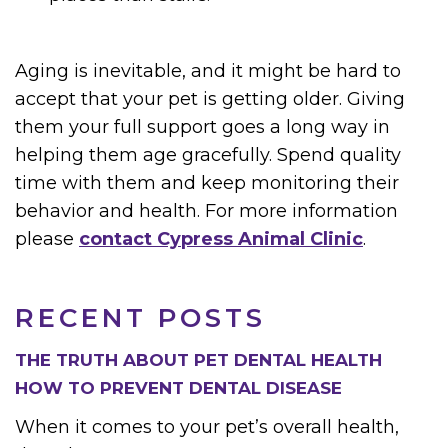
Aging is inevitable, and it might be hard to
accept that your pet is getting older. Giving
them your full support goes a long way in
helping them age gracefully. Spend quality
time with them and keep monitoring their
behavior and health. For more information
please
contact Cypress Animal Clinic
.
RECENT POSTS
THE TRUTH ABOUT PET DENTAL HEALTH
HOW TO PREVENT DENTAL DISEASE
When it comes to your pet’s overall health,