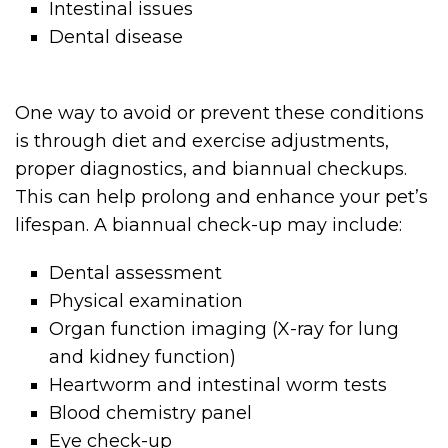
Intestinal issues
Dental disease
One way to avoid or prevent these conditions
is through diet and exercise adjustments,
proper diagnostics, and biannual checkups.
This can help prolong and enhance your pet’s
lifespan. A biannual check-up may include:
Dental assessment
Physical examination
Organ function imaging (X-ray for lung
and kidney function)
Heartworm and intestinal worm tests
Blood chemistry panel
Eye check-up