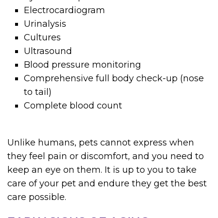
Electrocardiogram
Urinalysis
Cultures
Ultrasound
Blood pressure monitoring
Comprehensive full body check-up (nose
to tail)
Complete blood count
Unlike humans, pets cannot express when
they feel pain or discomfort, and you need to
keep an eye on them. It is up to you to take
care of your pet and endure they get the best
care possible.