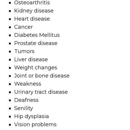
Osteoarthritis
Kidney disease
Heart disease
Cancer
Diabetes Mellitus
Prostate disease
Tumors
Liver disease
Weight changes
Joint or bone disease
Weakness
Urinary tract disease
Deafness
Senility
Hip dysplasia
Vision problems