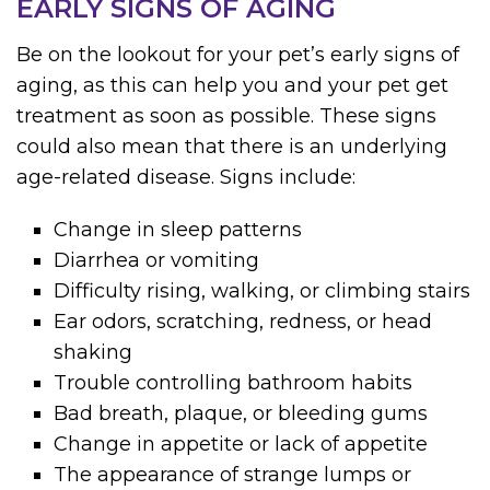
EARLY SIGNS OF AGING
Be on the lookout for your pet’s early signs of
aging, as this can help you and your pet get
treatment as soon as possible. These signs
could also mean that there is an underlying
age-related disease. Signs include:
Change in sleep patterns
Diarrhea or vomiting
Difficulty rising, walking, or climbing stairs
Ear odors, scratching, redness, or head
shaking
Trouble controlling bathroom habits
Bad breath, plaque, or bleeding gums
Change in appetite or lack of appetite
The appearance of strange lumps or