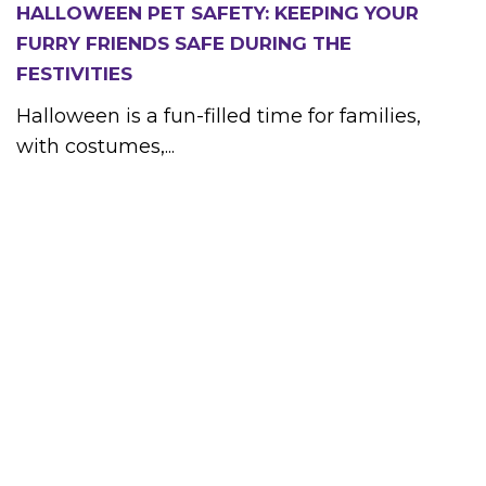
HALLOWEEN PET SAFETY: KEEPING YOUR
FURRY FRIENDS SAFE DURING THE
FESTIVITIES
Halloween is a fun-filled time for families,
with costumes,...