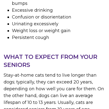
bumps
Excessive drinking
Confusion or disorientation
Urinating excessively
Weight loss or weight gain
Persistent cough
WHAT TO EXPECT FROM YOUR
SENIORS
Stay-at-home cats tend to live longer than
dogs; typically, they can exceed 20 years,
depending on how well you care for them. On
the other hand, dogs can live an average
lifespan of 10 to 13 years. Usually, cats are