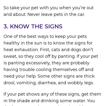
So take your pet with you when you’re out
and about. Never leave pets in the car.
3. KNOW THE SIGNS
One of the best ways to keep your pets
healthy in the sun is to know the signs for
heat exhaustion. First, cats and dogs don’t
sweat, so they cool off by panting. If your pet
is panting excessively, they are probably
having trouble cooling themselves off and
need your help. Some other signs are thick
drool, vomiting, diarrhea, and wobbly legs.
If your pet shows any of these signs, get them
in the shade and drinking some water. You