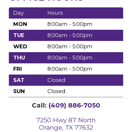
Day
Hours
MON
8:00am - 5:00pm
TUE
8:00am - 5:00pm
WED
8:00am - 5:00pm
THU
8:00am - 5:00pm
FRI
8:00am - 5:00pm
SAT
Closed
SUN
Closed
Call:
(409) 886-7050
7250 Hwy 87 North
Orange, TX 77632