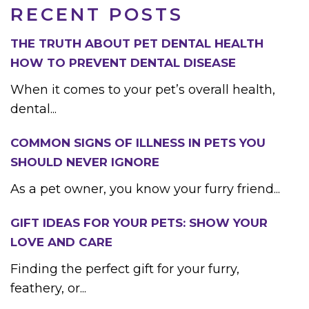
RECENT POSTS
THE TRUTH ABOUT PET DENTAL HEALTH
HOW TO PREVENT DENTAL DISEASE
When it comes to your pet’s overall health,
dental...
COMMON SIGNS OF ILLNESS IN PETS YOU
SHOULD NEVER IGNORE
As a pet owner, you know your furry friend...
GIFT IDEAS FOR YOUR PETS: SHOW YOUR
LOVE AND CARE
Finding the perfect gift for your furry,
feathery, or...