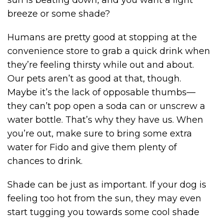
sun is beating down, and you want a light
breeze or some shade?
Humans are pretty good at stopping at the
convenience store to grab a quick drink when
they’re feeling thirsty while out and about.
Our pets aren’t as good at that, though.
Maybe it’s the lack of opposable thumbs—
they can’t pop open a soda can or unscrew a
water bottle. That’s why they have us. When
you’re out, make sure to bring some extra
water for Fido and give them plenty of
chances to drink.
Shade can be just as important. If your dog is
feeling too hot from the sun, they may even
start tugging you towards some cool shade