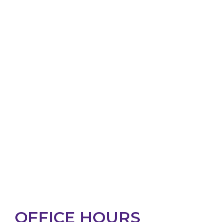
OFFICE HOURS