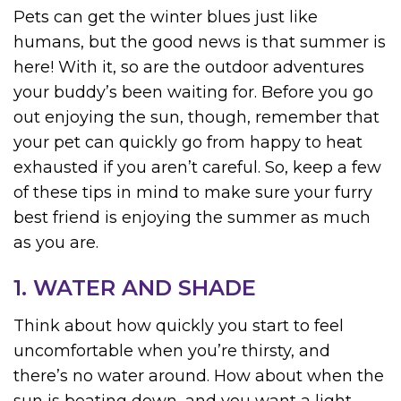
Pets can get the winter blues just like
humans, but the good news is that summer is
here! With it, so are the outdoor adventures
your buddy’s been waiting for. Before you go
out enjoying the sun, though, remember that
your pet can quickly go from happy to heat
exhausted if you aren’t careful. So, keep a few
of these tips in mind to make sure your furry
best friend is enjoying the summer as much
as you are.
1. WATER AND SHADE
Think about how quickly you start to feel
uncomfortable when you’re thirsty, and
there’s no water around. How about when the