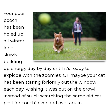
Your poor
pooch
has been
holed up
all winter
long,
slowly
building
up energy day by day until it’s ready to
explode with the zoomies. Or, maybe your cat
has been staring forlornly out the window
each day, wishing it was out on the prowl
instead of stuck scratching the same old cat
post (or couch) over and over again.