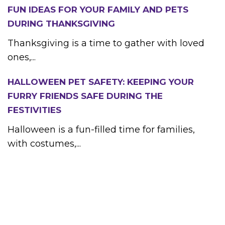
FUN IDEAS FOR YOUR FAMILY AND PETS
DURING THANKSGIVING
Thanksgiving is a time to gather with loved
ones,...
HALLOWEEN PET SAFETY: KEEPING YOUR
FURRY FRIENDS SAFE DURING THE
FESTIVITIES
Halloween is a fun-filled time for families,
with costumes,...