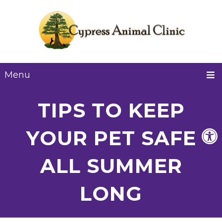
Menu
TIPS TO KEEP
YOUR PET SAFE
ALL SUMMER
LONG