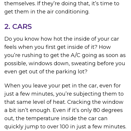
themselves. If they’re doing that, it’s time to
get them in the air conditioning.
2. CARS
Do you know how hot the inside of your car
feels when you first get inside of it? How
you’re rushing to get the A/C going as soon as
possible, windows down, sweating before you
even get out of the parking lot?
When you leave your pet in the car, even for
just a few minutes, you’re subjecting them to
that same level of heat. Cracking the window
a bit isn’t enough. Even if it’s only 80 degrees
out, the temperature inside the car can
quickly jump to over 100 in just a few minutes.