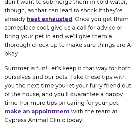
don’t want to submerge them in cold water,
though, as that can lead to shock if they’re
already
heat exhausted
. Once you get them
someplace cool, give us a call for advice or
bring your pet in and we’ll give them a
thorough check up to make sure things are A-
okay.
Summer is fun! Let’s keep it that way for both
ourselves and our pets. Take these tips with
you the next time you let your furry friend out
of the house, and you’ll guarantee a happy
time. For more tips on caring for your pet,
make an appointment
with the team at
Cypress Animal Clinic today!