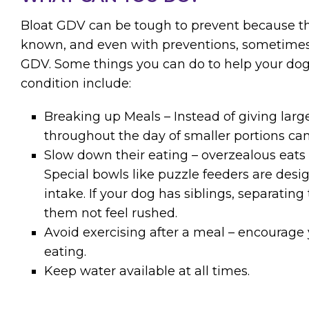
Bloat GDV can be tough to prevent because th
known, and even with preventions, sometimes 
GDV. Some things you can do to help your dog
condition include:
Breaking up Meals – Instead of giving lar
throughout the day of smaller portions can
Slow down their eating – overzealous eats m
Special bowls like puzzle feeders are desi
intake. If your dog has siblings, separati
them not feel rushed.
Avoid exercising after a meal – encourage 
eating.
Keep water available at all times.