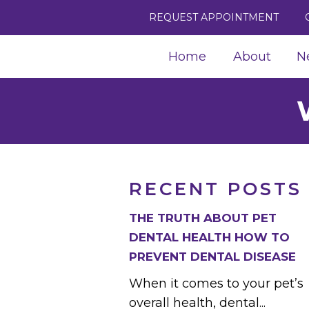
REQUEST APPOINTMENT
Home
About
N
RECENT POSTS
THE TRUTH ABOUT PET
DENTAL HEALTH HOW TO
PREVENT DENTAL DISEASE
When it comes to your pet’s
overall health, dental...