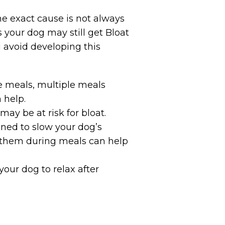
e exact cause is not always
your dog may still get Bloat
 avoid developing this
ge meals, multiple meals
 help.
ay be at risk for bloat.
gned to slow your dog’s
ng them during meals can help
your dog to relax after