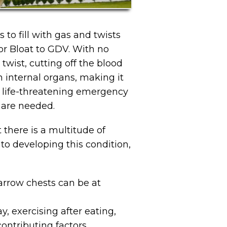
 to fill with gas and twists
or Bloat to GDV. With no
wist, cutting off the blood
n internal organs, making it
 a life-threatening emergency
 are needed.
there is a multitude of
to developing this condition,
arrow chests can be at
, exercising after eating,
contributing factors