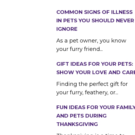
COMMON SIGNS OF ILLNESS
IN PETS YOU SHOULD NEVER
IGNORE
As a pet owner, you know
your furry friend...
GIFT IDEAS FOR YOUR PETS:
SHOW YOUR LOVE AND CAR
Finding the perfect gift for
your furry, feathery, or...
FUN IDEAS FOR YOUR FAMIL
AND PETS DURING
THANKSGIVING