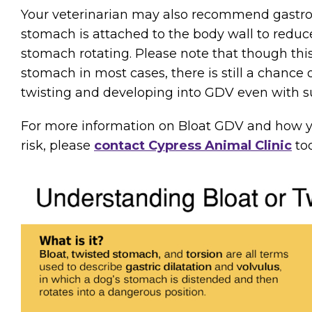
Your veterinarian may also recommend gastro
stomach is attached to the body wall to reduce
stomach rotating. Please note that though this
stomach in most cases, there is still a chance
twisting and developing into GDV even with su
For more information on Bloat GDV and how y
risk, please
contact Cypress Animal Clinic
tod