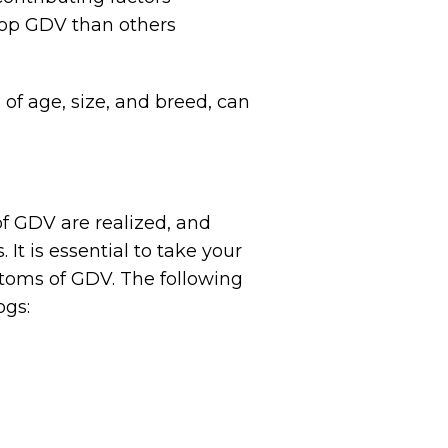
lop GDV than others
 of age, size, and breed, can
of GDV are realized, and
It is essential to take your
ptoms of GDV. The following
ogs: