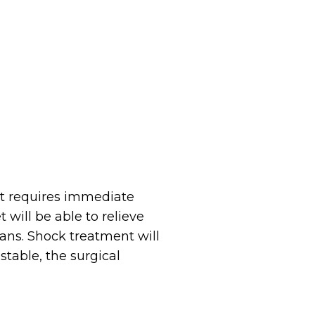
at requires immediate
t will be able to relieve
ans. Shock treatment will
stable, the surgical