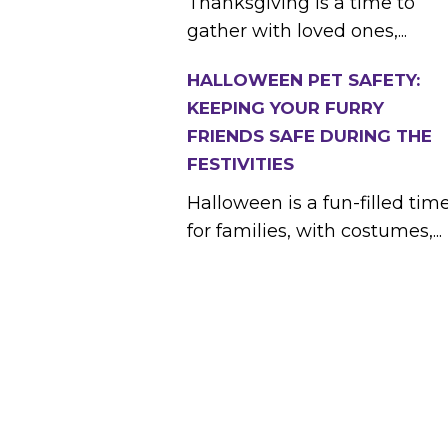
Thanksgiving is a time to
gather with loved ones,...
HALLOWEEN PET SAFETY:
KEEPING YOUR FURRY
FRIENDS SAFE DURING THE
FESTIVITIES
Halloween is a fun-filled tim
for families, with costumes,...