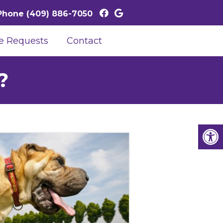
Phone
(409) 886-7050
e Requests
Contact
?