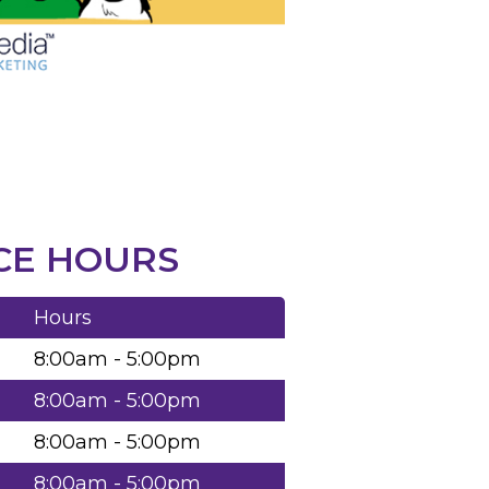
CE HOURS
Hours
8:00am - 5:00pm
8:00am - 5:00pm
8:00am - 5:00pm
8:00am - 5:00pm