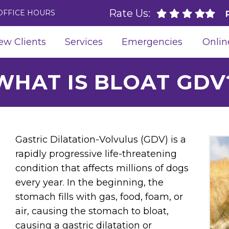
Rate Us:
OFFICE HOURS
ew Clients
Services
Emergencies
Onlin
WHAT IS BLOAT GDV
Gastric Dilatation-Volvulus (GDV) is a
rapidly progressive life-threatening
condition that affects millions of dogs
every year. In the beginning, the
stomach fills with gas, food, foam, or
air, causing the stomach to bloat,
causing a gastric dilatation or