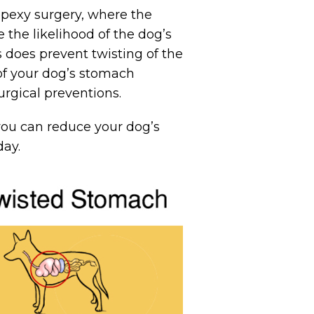
pexy surgery, where the
 the likelihood of the dog’s
 does prevent twisting of the
 of your dog’s stomach
rgical preventions.
ou can reduce your dog’s
ay.