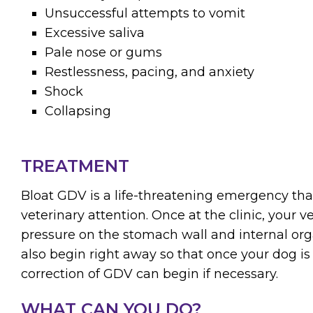
Unsuccessful attempts to vomit
Excessive saliva
Pale nose or gums
Restlessness, pacing, and anxiety
Shock
Collapsing
TREATMENT
Bloat GDV is a life-threatening emergency th
veterinary attention. Once at the clinic, your ve
pressure on the stomach wall and internal org
also begin right away so that once your dog is 
correction of GDV can begin if necessary.
WHAT CAN YOU DO?