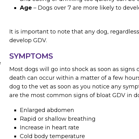
Age
– Dogs over 7 are more likely to deve
It is important to note that any dog, regardless
develop GDV.
SYMPTOMS
e
Most dogs will go into shock as soon as signs 
death can occur within a matter of a few hours. 
dog to the vet as soon as you notice any sym
are the most common signs of bloat GDV in d
Enlarged abdomen
Rapid or shallow breathing
Increase in heart rate
Cold body temperature