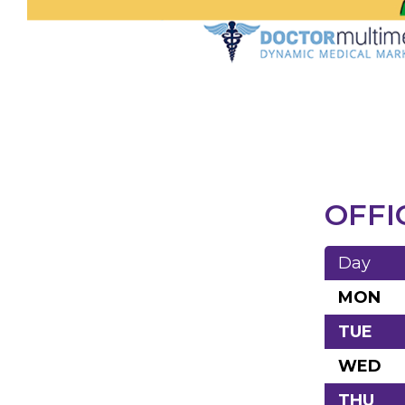
OFFI
Day
MON
TUE
WED
THU