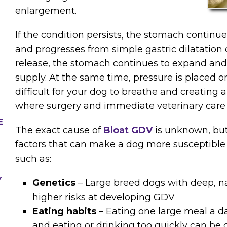
enlargement.
If the condition persists, the stomach continues
and progresses from simple gastric dilatation 
release, the stomach continues to expand and t
supply. At the same time, pressure is placed o
difficult for your dog to breathe and creating
where surgery and immediate veterinary care
E
The exact cause of
Bloat GDV
is unknown, but 
factors that can make a dog more susceptible 
such as:
Y
Genetics
– Large breed dogs with deep, n
higher risks at developing GDV
Eating habits
– Eating one large meal a day
and eating or drinking too quickly can be 